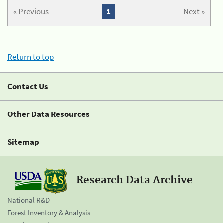
« Previous
1
Next »
Return to top
Contact Us
Other Data Resources
Sitemap
Research Data Archive
National R&D
Forest Inventory & Analysis