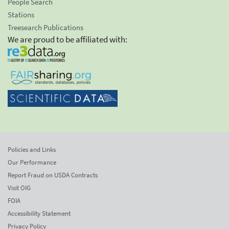
People Search
Stations
Treesearch Publications
We are proud to be affiliated with:
Policies and Links
Our Performance
Report Fraud on USDA Contracts
Visit OIG
FOIA
Accessibility Statement
Privacy Policy