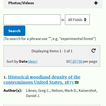
Photos/Videos
in
(To search for a phrase use "", e.g. "experimental forest")
Displaying items 1 - 1 of 1
Sort by
Date
(desc)
10
|
20
|
50
per page
1.
Historical woodland density of the
conterminous United States, 1873
Author(s):
Liknes, Greg C.; Nelson, Mark D.; Kaisershot,
Daniel J.