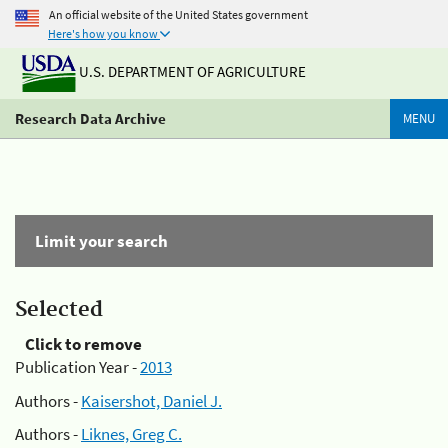
An official website of the United States government
Here's how you know
U.S. DEPARTMENT OF AGRICULTURE
Research Data Archive
MENU
Limit your search
Selected
Click to remove
Publication Year -
2013
Authors -
Kaisershot, Daniel J.
Authors -
Liknes, Greg C.