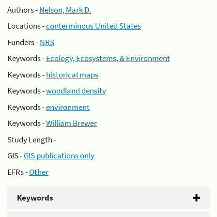
Authors -
Nelson, Mark D.
Locations -
conterminous United States
Funders -
NRS
Keywords -
Ecology, Ecosystems, & Environment
Keywords -
historical maps
Keywords -
woodland density
Keywords -
environment
Keywords -
William Brewer
Study Length -
GIS -
GIS publications only
EFRs -
Other
Keywords