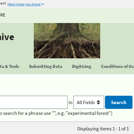
ment
Here's how you know
URE
hive
a & Tools
Submitting Data
Digitizing
Conditions of U
in
o search for a phrase use "", e.g. "experimental forest")
Displaying items 1 - 1 of 1