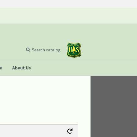
Search catalog
se
About Us