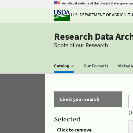
An official website of the United States govern
U.S. DEPARTMENT OF AGRICULT
Research Data Arc
Roots of our Research
Catalog
Our Formats
Metadat
Limit your search
(T
Selected
Click to remove