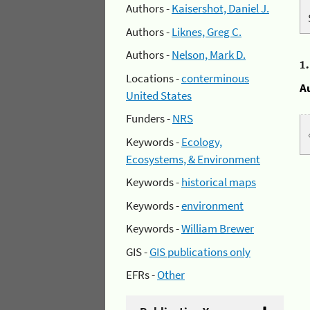
Authors -
Kaisershot, Daniel J.
Authors -
Liknes, Greg C.
Authors -
Nelson, Mark D.
1
Locations -
conterminous
A
United States
Funders -
NRS
Keywords -
Ecology,
Ecosystems, & Environment
Keywords -
historical maps
Keywords -
environment
Keywords -
William Brewer
GIS -
GIS publications only
EFRs -
Other