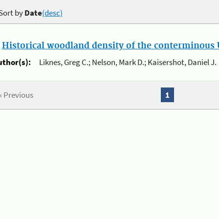
Sort by
Date
(desc)
.
Historical woodland density of the conterminous U
uthor(s):
Liknes, Greg C.; Nelson, Mark D.; Kaisershot, Daniel J.
« Previous
1