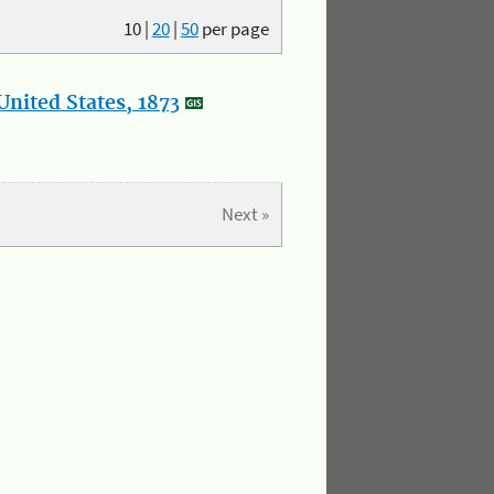
10
|
20
|
50
per page
nited States, 1873
Next »