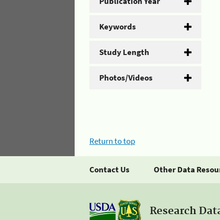
Publication Year
Keywords
Study Length
Photos/Videos
Return to top
Contact Us
Other Data Resou
Research Dat