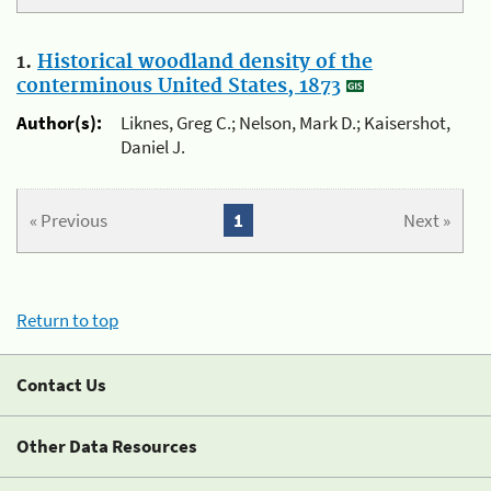
1.
Historical woodland density of the
conterminous United States, 1873
Author(s):
Liknes, Greg C.; Nelson, Mark D.; Kaisershot,
Daniel J.
« Previous
1
Next »
Return to top
Contact Us
Other Data Resources