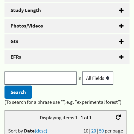
Study Length
Photos/Videos
GIS
EFRs
in
(To search for a phrase use "", e.g. "experimental forest")
Displaying items 1 - 1 of 1
Sort by
Date
(desc)
10
|
20
|
50
per page