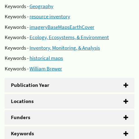
Keywords -
Geography
Keywords -
resource inventory
Keywords -
imageryBaseMapsEarthCover
Keywords -
Ecology, Ecosystems, & Environment
Keywords -
Inventory, Monitoring, & Analysis
Keywords -
historical maps
Keywords -
William Brewer
Publication Year
Locations
Funders
Keywords