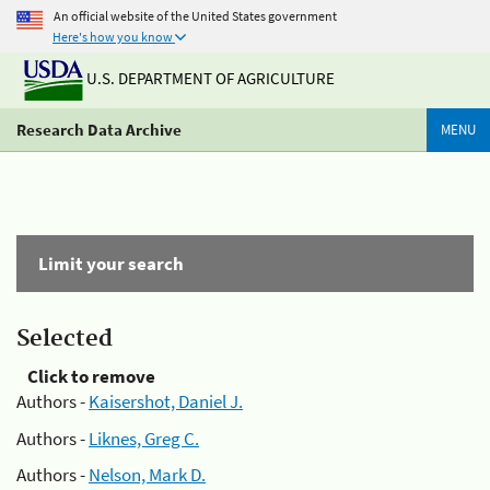
An official website of the United States government
Here's how you know
U.S. DEPARTMENT OF AGRICULTURE
Research Data Archive
MENU
Limit your search
Selected
Click to remove
Authors -
Kaisershot, Daniel J.
Authors -
Liknes, Greg C.
Authors -
Nelson, Mark D.