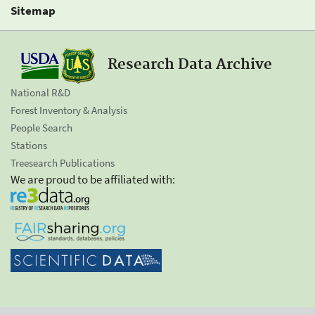
Sitemap
Research Data Archive
National R&D
Forest Inventory & Analysis
People Search
Stations
Treesearch Publications
We are proud to be affiliated with: