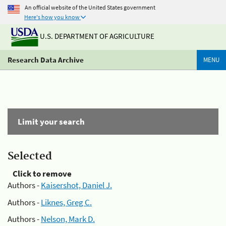
An official website of the United States government
Here's how you know
U.S. DEPARTMENT OF AGRICULTURE
Research Data Archive
MENU
Limit your search
Selected
Click to remove
Authors -
Kaisershot, Daniel J.
Authors -
Liknes, Greg C.
Authors -
Nelson, Mark D.