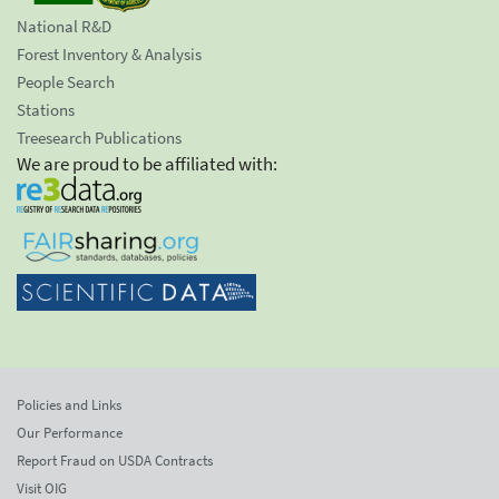
National R&D
Forest Inventory & Analysis
People Search
Stations
Treesearch Publications
We are proud to be affiliated with:
Policies and Links
Our Performance
Report Fraud on USDA Contracts
Visit OIG