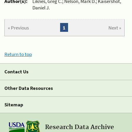
Author(s):
Liknes, Greg C.; Nelson, Mark D.; Kaisershot,
Daniel J.
« Previous
1
Next »
Return to top
Contact Us
Other Data Resources
Sitemap
Research Data Archive