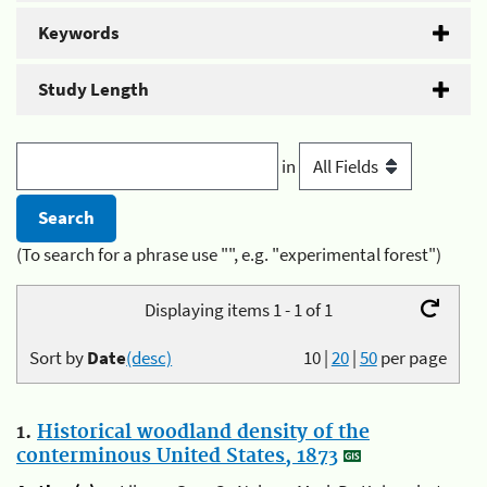
Keywords
Study Length
in
(To search for a phrase use "", e.g. "experimental forest")
Displaying items 1 - 1 of 1
Sort by
Date
(desc)
10
|
20
|
50
per page
1.
Historical woodland density of the
conterminous United States, 1873