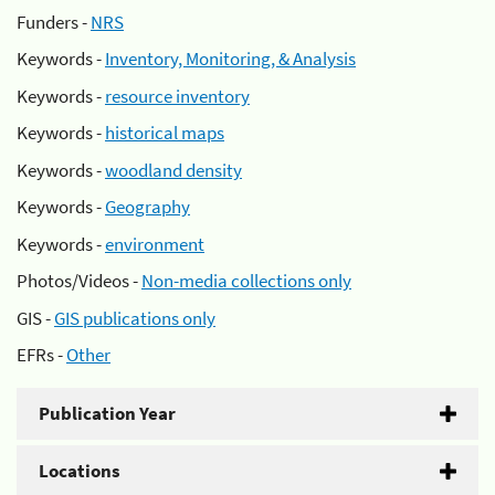
Funders -
NRS
Keywords -
Inventory, Monitoring, & Analysis
Keywords -
resource inventory
Keywords -
historical maps
Keywords -
woodland density
Keywords -
Geography
Keywords -
environment
Photos/Videos -
Non-media collections only
GIS -
GIS publications only
EFRs -
Other
Publication Year
Locations