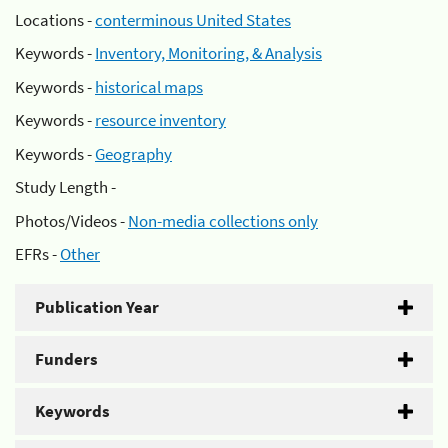
Locations -
conterminous United States
Keywords -
Inventory, Monitoring, & Analysis
Keywords -
historical maps
Keywords -
resource inventory
Keywords -
Geography
Study Length -
Photos/Videos -
Non-media collections only
EFRs -
Other
Publication Year
Funders
Keywords