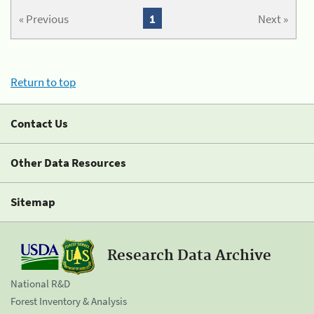
« Previous
1
Next »
Return to top
Contact Us
Other Data Resources
Sitemap
Research Data Archive
National R&D
Forest Inventory & Analysis