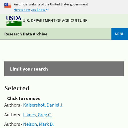
An official website of the United States government
Here's how you know
U.S. DEPARTMENT OF AGRICULTURE
Research Data Archive
MENU
Limit your search
Selected
Click to remove
Authors -
Kaisershot, Daniel J.
Authors -
Liknes, Greg C.
Authors -
Nelson, Mark D.