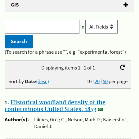
GIS
in
(To search for a phrase use "", e.g. "experimental forest")
Displaying items 1 - 1 of 1
Sort by
Date
(desc)
10
|
20
|
50
per page
1.
Historical woodland density of the
conterminous United States, 1873
Author(s):
Liknes, Greg C.; Nelson, Mark D.; Kaisershot,
Daniel J.