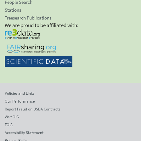
People Search
Stations
Treesearch Publications
We are proud to be affiliated with:
Policies and Links
Our Performance
Report Fraud on USDA Contracts
Visit OIG
FOIA
Accessibility Statement
Privacy Policy