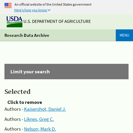
An official website of the United States government
Here's how you know
U.S. DEPARTMENT OF AGRICULTURE
Research Data Archive
MENU
Limit your search
Selected
Click to remove
Authors -
Kaisershot, Daniel J.
Authors -
Liknes, Greg C.
Authors -
Nelson, Mark D.