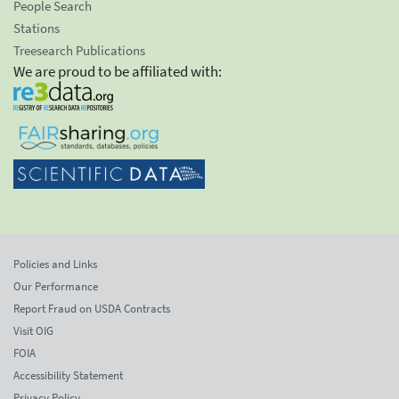
People Search
Stations
Treesearch Publications
We are proud to be affiliated with:
Policies and Links
Our Performance
Report Fraud on USDA Contracts
Visit OIG
FOIA
Accessibility Statement
Privacy Policy