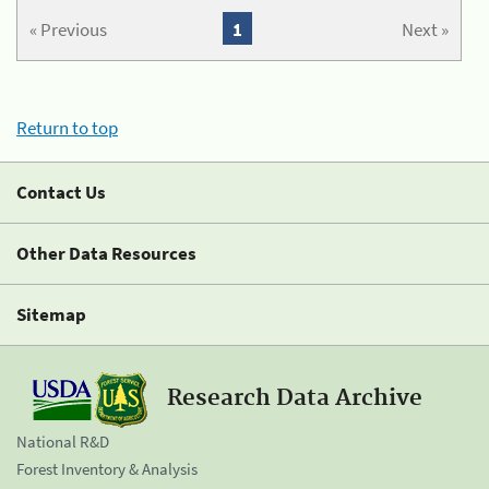
« Previous
1
Next »
Return to top
Contact Us
Other Data Resources
Sitemap
Research Data Archive
National R&D
Forest Inventory & Analysis