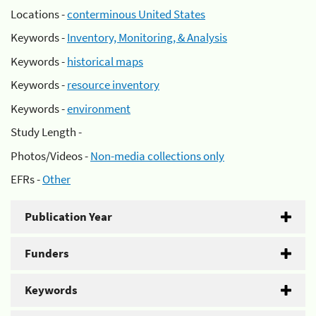
Locations -
conterminous United States
Keywords -
Inventory, Monitoring, & Analysis
Keywords -
historical maps
Keywords -
resource inventory
Keywords -
environment
Study Length -
Photos/Videos -
Non-media collections only
EFRs -
Other
Publication Year
Funders
Keywords