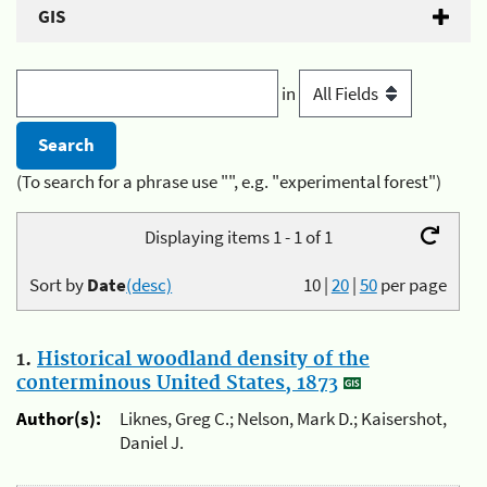
GIS
in
(To search for a phrase use "", e.g. "experimental forest")
Displaying items 1 - 1 of 1
Sort by
Date
(desc)
10
|
20
|
50
per page
1.
Historical woodland density of the
conterminous United States, 1873
Author(s):
Liknes, Greg C.; Nelson, Mark D.; Kaisershot,
Daniel J.