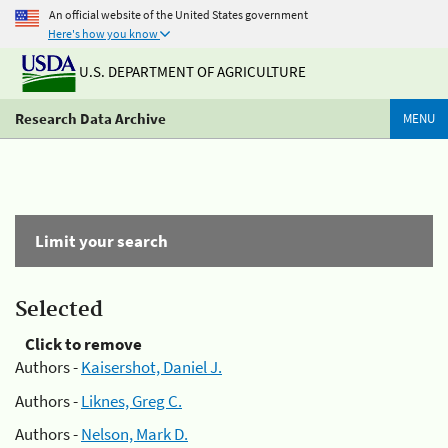
An official website of the United States government
Here's how you know
U.S. DEPARTMENT OF AGRICULTURE
Research Data Archive
MENU
Limit your search
Selected
Click to remove
Authors -
Kaisershot, Daniel J.
Authors -
Liknes, Greg C.
Authors -
Nelson, Mark D.