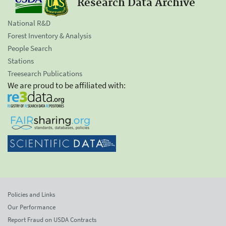
Research Data Archive
National R&D
Forest Inventory & Analysis
People Search
Stations
Treesearch Publications
We are proud to be affiliated with:
Policies and Links
Our Performance
Report Fraud on USDA Contracts