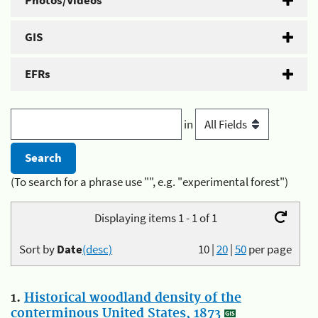
Photos/Videos
GIS
EFRs
in
(To search for a phrase use "", e.g. "experimental forest")
Displaying items 1 - 1 of 1
Sort by
Date
(desc)
10
|
20
|
50
per page
1.
Historical woodland density of the
conterminous United States, 1873