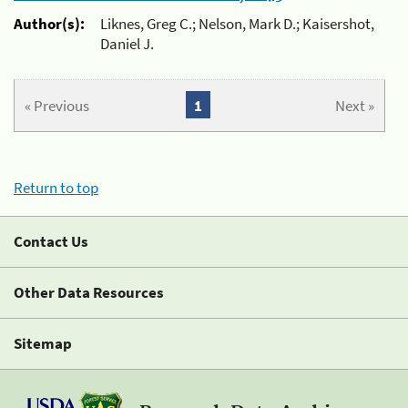
Author(s):
Liknes, Greg C.; Nelson, Mark D.; Kaisershot,
Daniel J.
« Previous
1
Next »
Return to top
Contact Us
Other Data Resources
Sitemap