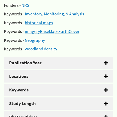
Funders -
NRS
Keywords -
Inventory, Monitoring, & Analysis
Keywords -
historical maps
Keywords -
imageryBaseMapsEarthCover
Keywords -
Geography
Keywords -
woodland density
Publication Year
Locations
Keywords
Study Length