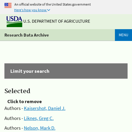
An official website of the United States government
Here's how you know
U.S. DEPARTMENT OF AGRICULTURE
Research Data Archive
MENU
Limit your search
Selected
Click to remove
Authors -
Kaisershot, Daniel J.
Authors -
Liknes, Greg C.
Authors -
Nelson, Mark D.