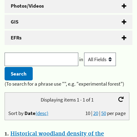
Photos/Videos
GIS
EFRs
in
(To search for a phrase use "", e.g. "experimental forest")
Displaying items 1 - 1 of 1
Sort by
Date
(desc)
10
|
20
|
50
per page
1.
Historical woodland density of the