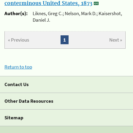
conterminous United States, 1873
Author(s):
Liknes, Greg C.; Nelson, Mark D.; Kaisershot,
Daniel J.
« Previous
1
Next »
Return to top
Contact Us
Other Data Resources
Sitemap