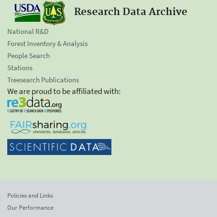
Research Data Archive
National R&D
Forest Inventory & Analysis
People Search
Stations
Treesearch Publications
We are proud to be affiliated with:
Policies and Links
Our Performance