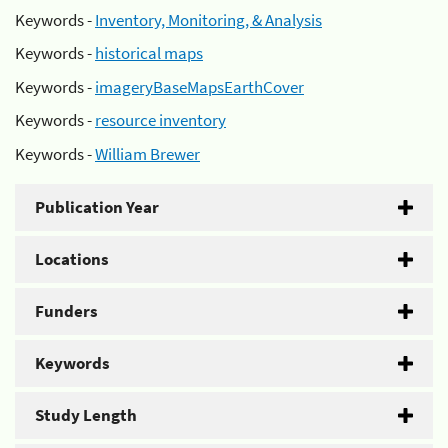
Keywords -
Inventory, Monitoring, & Analysis
Keywords -
historical maps
Keywords -
imageryBaseMapsEarthCover
Keywords -
resource inventory
Keywords -
William Brewer
Publication Year
Locations
Funders
Keywords
Study Length