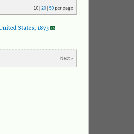
10
|
20
|
50
per page
nited States, 1873
Next »