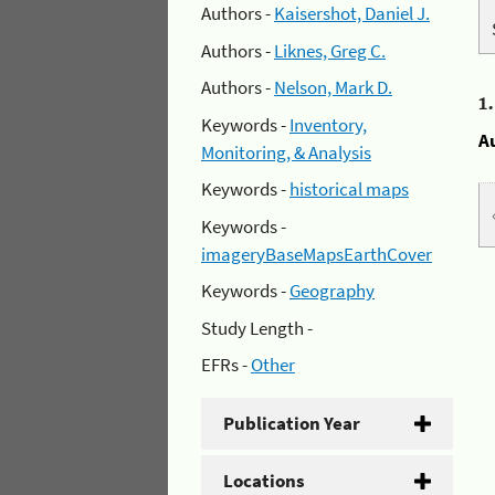
Authors -
Kaisershot, Daniel J.
Authors -
Liknes, Greg C.
Authors -
Nelson, Mark D.
1
Keywords -
Inventory,
A
Monitoring, & Analysis
Keywords -
historical maps
Keywords -
imageryBaseMapsEarthCover
Keywords -
Geography
Study Length -
EFRs -
Other
Publication Year
Locations