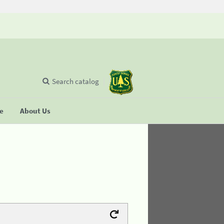
Search catalog
se
About Us