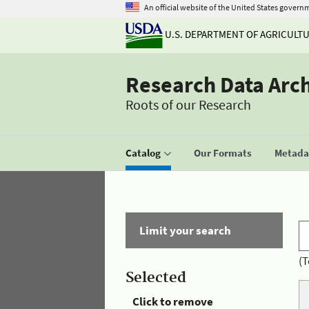
An official website of the United States govern
U.S. DEPARTMENT OF AGRICULT
Research Data Arc
Roots of our Research
Catalog
Our Formats
Metadat
Limit your search
(T
Selected
Click to remove