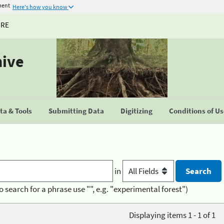
ment
Here's how you know
URE
hive
a & Tools
Submitting Data
Digitizing
Conditions of U
in
o search for a phrase use "", e.g. "experimental forest")
Displaying items 1 - 1 of 1