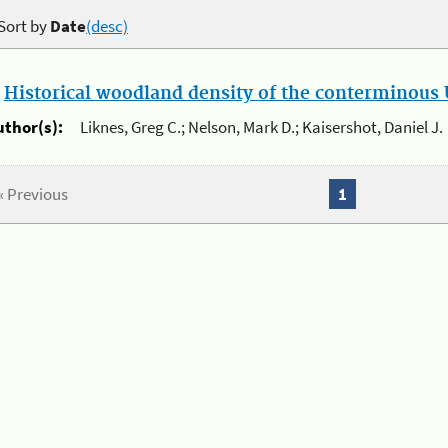
Sort by
Date
(desc)
.
Historical woodland density of the conterminous U
uthor(s):
Liknes, Greg C.; Nelson, Mark D.; Kaisershot, Daniel J.
« Previous
1