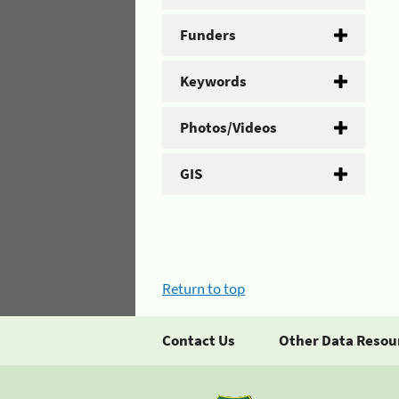
Funders
Keywords
Photos/Videos
GIS
Return to top
Contact Us
Other Data Resou