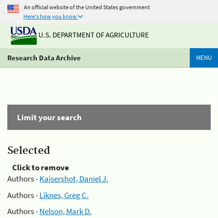
An official website of the United States government
Here's how you know
U.S. DEPARTMENT OF AGRICULTURE
Research Data Archive
MENU
Limit your search
Selected
Click to remove
Authors -
Kaisershot, Daniel J.
Authors -
Liknes, Greg C.
Authors -
Nelson, Mark D.