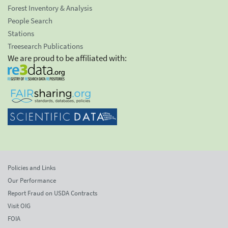
Forest Inventory & Analysis
People Search
Stations
Treesearch Publications
We are proud to be affiliated with:
Policies and Links
Our Performance
Report Fraud on USDA Contracts
Visit OIG
FOIA