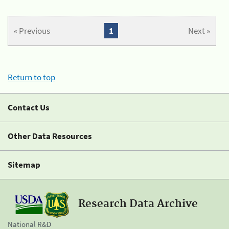
« Previous
1
Next »
Return to top
Contact Us
Other Data Resources
Sitemap
Research Data Archive
National R&D