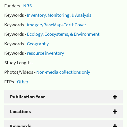
Funders -
NRS
Keywords -
Inventory, Monitoring, & Analysis
Keywords -
imageryBaseMapsEarthCover
Keywords -
Ecology, Ecosystems, & Environment
Keywords -
Geography
Keywords -
resource inventory
Study Length -
Photos/Videos -
Non-media collections only
EFRs -
Other
Publication Year
Locations
Keywords