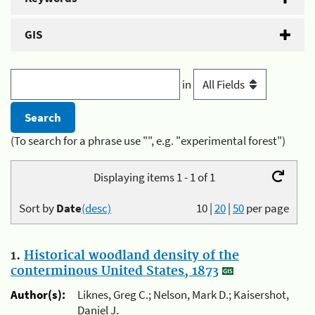
GIS
in
(To search for a phrase use "", e.g. "experimental forest")
Displaying items 1 - 1 of 1
Sort by
Date
(desc)
10
|
20
|
50
per page
1.
Historical woodland density of the
conterminous United States, 1873
Author(s):
Liknes, Greg C.; Nelson, Mark D.; Kaisershot,
Daniel J.