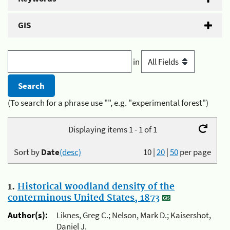
GIS
in
(To search for a phrase use "", e.g. "experimental forest")
Displaying items 1 - 1 of 1
Sort by
Date
(desc)
10
|
20
|
50
per page
1.
Historical woodland density of the
conterminous United States, 1873
Author(s):
Liknes, Greg C.; Nelson, Mark D.; Kaisershot,
Daniel J.