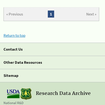
« Previous
1
Next »
Return to top
Contact Us
Other Data Resources
Sitemap
Research Data Archive
National R&D