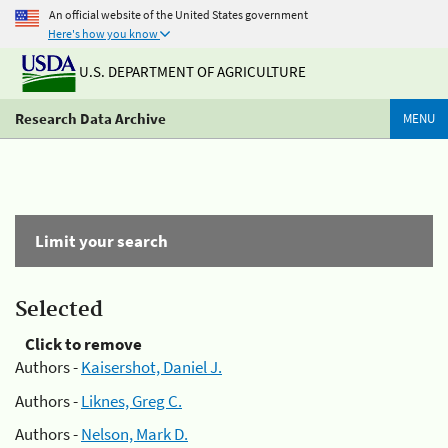
An official website of the United States government
Here's how you know
U.S. DEPARTMENT OF AGRICULTURE
Research Data Archive
MENU
Limit your search
Selected
Click to remove
Authors -
Kaisershot, Daniel J.
Authors -
Liknes, Greg C.
Authors -
Nelson, Mark D.