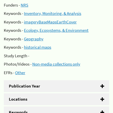
Funders -
NRS
Keywords -
Inventory, Monitoring, & Analysis
Keywords -
imageryBaseMapsEarthCover
Keywords -
Ecology, Ecosystems, & Environment
Keywords -
Geography
Keywords -
historical maps
Study Length -
Photos/Videos -
Non-media collections only
EFRs -
Other
Publication Year
Locations
Keywords