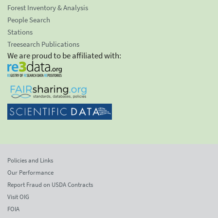
Forest Inventory & Analysis
People Search
Stations
Treesearch Publications
We are proud to be affiliated with:
Policies and Links
Our Performance
Report Fraud on USDA Contracts
Visit OIG
FOIA