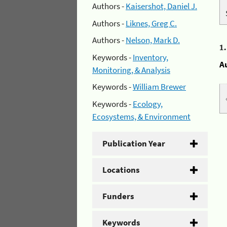
Authors -
Kaisershot, Daniel J.
Authors -
Liknes, Greg C.
Authors -
Nelson, Mark D.
1
Keywords -
Inventory,
A
Monitoring, & Analysis
Keywords -
William Brewer
Keywords -
Ecology,
Ecosystems, & Environment
Publication Year
Locations
Funders
Keywords