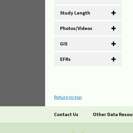
Study Length
Photos/Videos
GIS
EFRs
Return to top
Contact Us
Other Data Resou