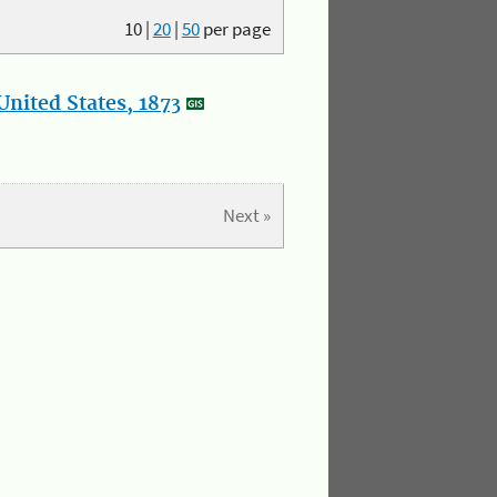
10
|
20
|
50
per page
nited States, 1873
Next »