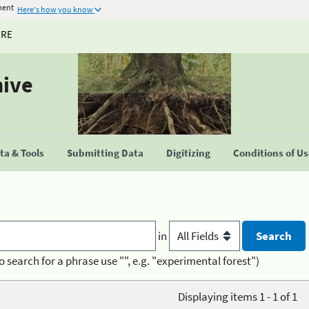
ment
Here's how you know
URE
hive
a & Tools
Submitting Data
Digitizing
Conditions of U
in
o search for a phrase use "", e.g. "experimental forest")
Displaying items 1 - 1 of 1