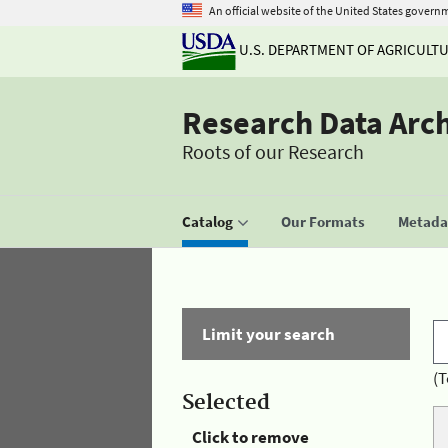
An official website of the United States govern
U.S. DEPARTMENT OF AGRICULT
Research Data Arc
Roots of our Research
Catalog
Our Formats
Metadat
Limit your search
(T
Selected
Click to remove