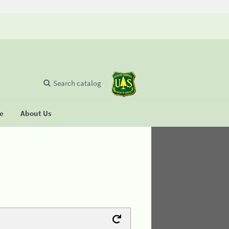
Search catalog
se
About Us