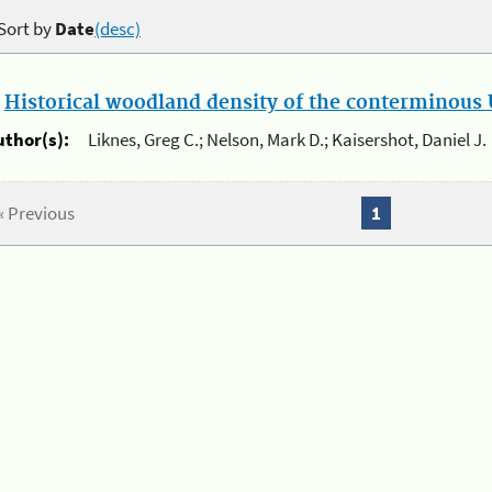
Sort by
Date
(desc)
.
Historical woodland density of the conterminous U
uthor(s):
Liknes, Greg C.; Nelson, Mark D.; Kaisershot, Daniel J.
« Previous
1