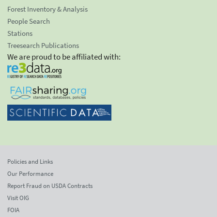
Forest Inventory & Analysis
People Search
Stations
Treesearch Publications
We are proud to be affiliated with:
Policies and Links
Our Performance
Report Fraud on USDA Contracts
Visit OIG
FOIA