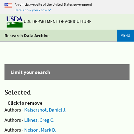
An official website of the United States government
Here's how you know
U.S. DEPARTMENT OF AGRICULTURE
Research Data Archive
MENU
Limit your search
Selected
Click to remove
Authors -
Kaisershot, Daniel J.
Authors -
Liknes, Greg C.
Authors -
Nelson, Mark D.