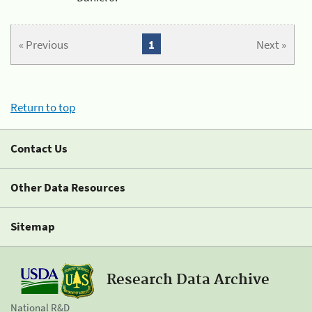
« Previous
1
Next »
Return to top
Contact Us
Other Data Resources
Sitemap
Research Data Archive
National R&D