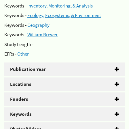
Keywords -
Inventory, Monitoring, & Analysis
Keywords -
Ecology, Ecosystems, & Environment
Keywords -
Geography
Keywords -
William Brewer
Study Length -
EFRs -
Other
Publication Year
Locations
Funders
Keywords