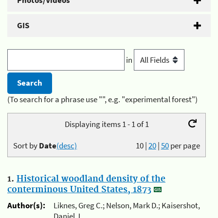
Photos/Videos
GIS
in
(To search for a phrase use "", e.g. "experimental forest")
Displaying items 1 - 1 of 1
Sort by
Date
(desc)
10
|
20
|
50
per page
1.
Historical woodland density of the
conterminous United States, 1873
Author(s):
Liknes, Greg C.; Nelson, Mark D.; Kaisershot,
Daniel J.