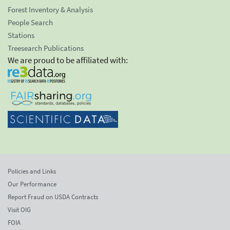
Forest Inventory & Analysis
People Search
Stations
Treesearch Publications
We are proud to be affiliated with:
Policies and Links
Our Performance
Report Fraud on USDA Contracts
Visit OIG
FOIA