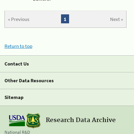
« Previous
1
Next »
Return to top
Contact Us
Other Data Resources
Sitemap
Research Data Archive
National R&D