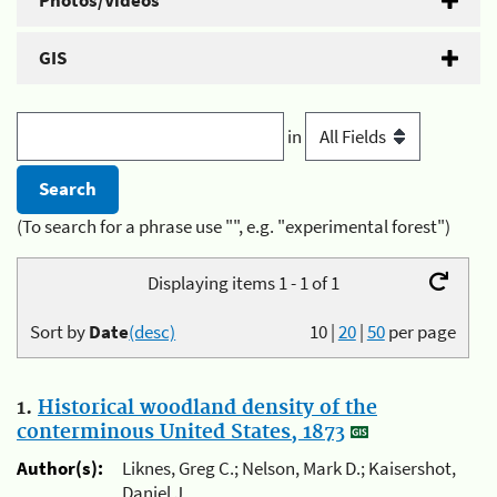
Photos/Videos
GIS
in
(To search for a phrase use "", e.g. "experimental forest")
Displaying items 1 - 1 of 1
Sort by
Date
(desc)
10
|
20
|
50
per page
1.
Historical woodland density of the
conterminous United States, 1873
Author(s):
Liknes, Greg C.; Nelson, Mark D.; Kaisershot,
Daniel J.