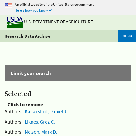
An official website of the United States government
Here's how you know
U.S. DEPARTMENT OF AGRICULTURE
Research Data Archive
MENU
Limit your search
Selected
Click to remove
Authors -
Kaisershot, Daniel J.
Authors -
Liknes, Greg C.
Authors -
Nelson, Mark D.