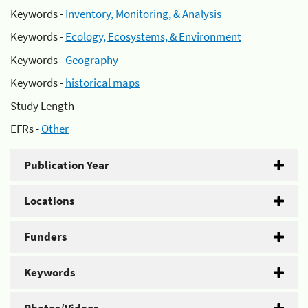
Keywords -
Inventory, Monitoring, & Analysis
Keywords -
Ecology, Ecosystems, & Environment
Keywords -
Geography
Keywords -
historical maps
Study Length -
EFRs -
Other
Publication Year
Locations
Funders
Keywords