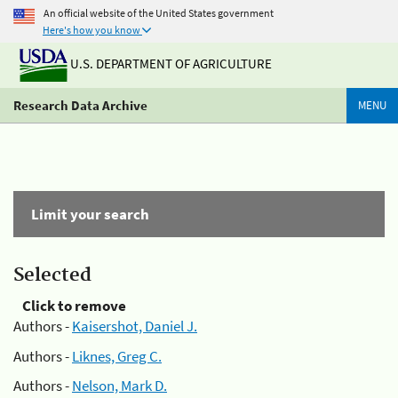
An official website of the United States government
Here's how you know
U.S. DEPARTMENT OF AGRICULTURE
Research Data Archive
MENU
Limit your search
Selected
Click to remove
Authors -
Kaisershot, Daniel J.
Authors -
Liknes, Greg C.
Authors -
Nelson, Mark D.