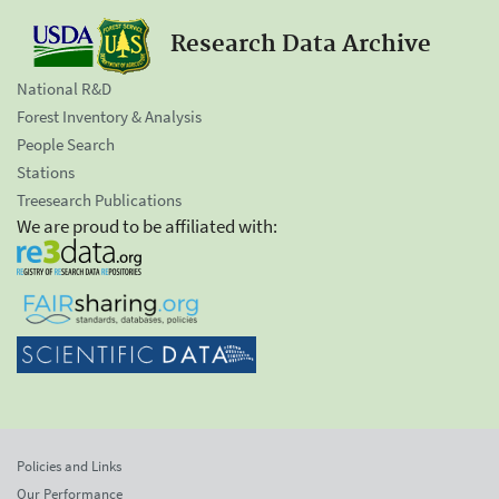
Research Data Archive
National R&D
Forest Inventory & Analysis
People Search
Stations
Treesearch Publications
We are proud to be affiliated with:
Policies and Links
Our Performance