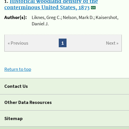
1.
Historical woodland density of the
conterminous United States, 1873
Author(s):
Liknes, Greg C.; Nelson, Mark D.; Kaisershot,
Daniel J.
« Previous
1
Next »
Return to top
Contact Us
Other Data Resources
Sitemap