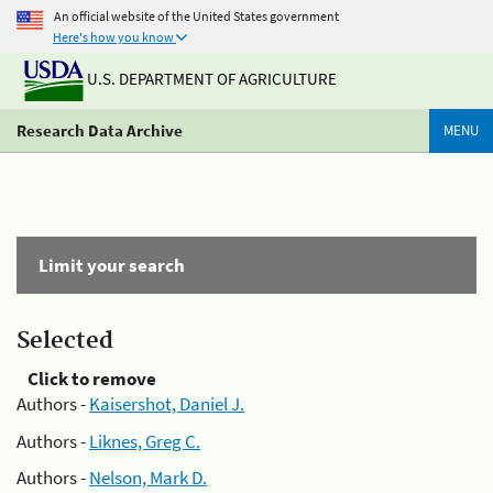
An official website of the United States government
Here's how you know
U.S. DEPARTMENT OF AGRICULTURE
Research Data Archive
MENU
Limit your search
Selected
Click to remove
Authors -
Kaisershot, Daniel J.
Authors -
Liknes, Greg C.
Authors -
Nelson, Mark D.