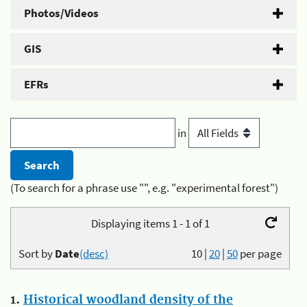
Photos/Videos
GIS
EFRs
in
(To search for a phrase use "", e.g. "experimental forest")
Displaying items 1 - 1 of 1
Sort by
Date
(desc)
10
|
20
|
50
per page
1.
Historical woodland density of the