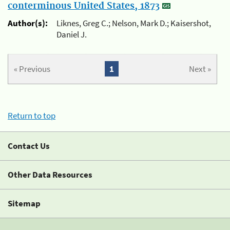
conterminous United States, 1873
Author(s):
Liknes, Greg C.; Nelson, Mark D.; Kaisershot,
Daniel J.
« Previous
1
Next »
Return to top
Contact Us
Other Data Resources
Sitemap