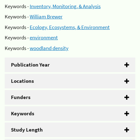
Keywords -
Inventory, Monitoring, & Analysis
Keywords -
William Brewer
Keywords -
Ecology, Ecosystems, & Environment
Keywords -
environment
Keywords -
woodland density
Publication Year
Locations
Funders
Keywords
Study Length