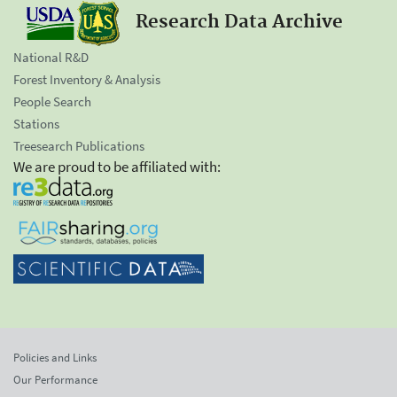
Research Data Archive
National R&D
Forest Inventory & Analysis
People Search
Stations
Treesearch Publications
We are proud to be affiliated with:
Policies and Links
Our Performance