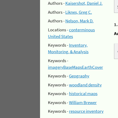
Authors -
Kaisershot, Daniel J.
Authors -
Liknes, Greg C.
Authors -
Nelson, Mark D.
1
Locations -
conterminous
A
United States
Keywords -
Inventory,
Monitoring, & Analysis
Keywords -
imageryBaseMapsEarthCover
Keywords -
Geography
Keywords -
woodland density
Keywords -
historical maps
Keywords -
William Brewer
Keywords -
resource inventory