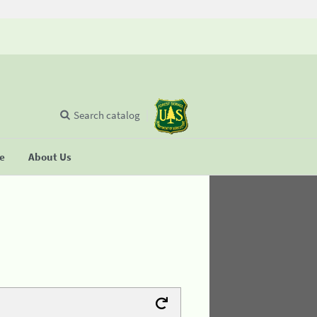
Search catalog
se
About Us