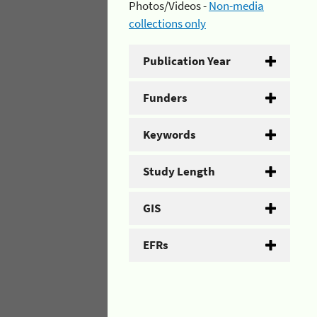
Photos/Videos -
Non-media
collections only
Publication Year
Funders
Keywords
Study Length
GIS
EFRs