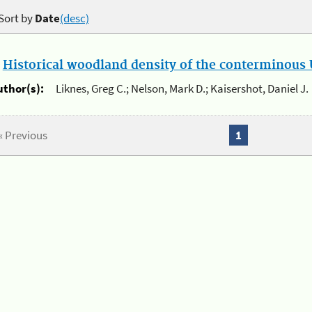
Sort by
Date
(desc)
.
Historical woodland density of the conterminous U
uthor(s):
Liknes, Greg C.; Nelson, Mark D.; Kaisershot, Daniel J.
« Previous
1