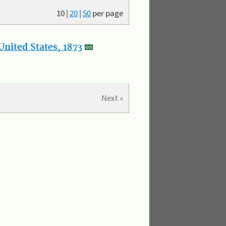
10
|
20
|
50
per page
nited States, 1873
Next »