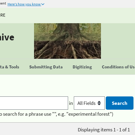
ment
Here's how you know
URE
hive
a & Tools
Submitting Data
Digitizing
Conditions of U
in
o search for a phrase use "", e.g. "experimental forest")
Displaying items 1 - 1 of 1