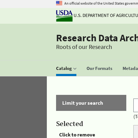
An official website of the United States govern
U.S. DEPARTMENT OF AGRICULT
Research Data Arc
Roots of our Research
Catalog
Our Formats
Metadat
Limit your search
(T
Selected
Click to remove