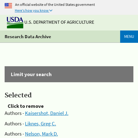
An official website of the United States government
Here's how you know
U.S. DEPARTMENT OF AGRICULTURE
Research Data Archive
MENU
Limit your search
Selected
Click to remove
Authors -
Kaisershot, Daniel J.
Authors -
Liknes, Greg C.
Authors -
Nelson, Mark D.