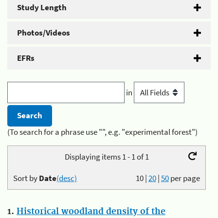
Study Length
Photos/Videos
EFRs
in
(To search for a phrase use "", e.g. "experimental forest")
Displaying items 1 - 1 of 1
Sort by
Date
(desc)
10
|
20
|
50
per page
1.
Historical woodland density of the