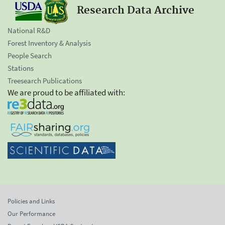
Research Data Archive
National R&D
Forest Inventory & Analysis
People Search
Stations
Treesearch Publications
We are proud to be affiliated with:
Policies and Links
Our Performance