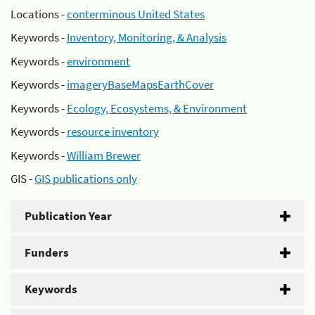
Locations -
conterminous United States
Keywords -
Inventory, Monitoring, & Analysis
Keywords -
environment
Keywords -
imageryBaseMapsEarthCover
Keywords -
Ecology, Ecosystems, & Environment
Keywords -
resource inventory
Keywords -
William Brewer
GIS -
GIS publications only
Publication Year
Funders
Keywords