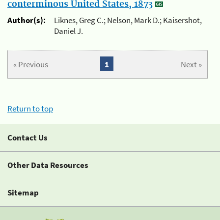
conterminous United States, 1873
Author(s):
Liknes, Greg C.; Nelson, Mark D.; Kaisershot,
Daniel J.
« Previous
1
Next »
Return to top
Contact Us
Other Data Resources
Sitemap