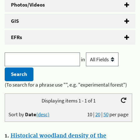
Photos/Videos
GIS
EFRs
in
(To search for a phrase use "", e.g. "experimental forest")
Displaying items 1 - 1 of 1
Sort by
Date
(desc)
10
|
20
|
50
per page
1.
Historical woodland density of the