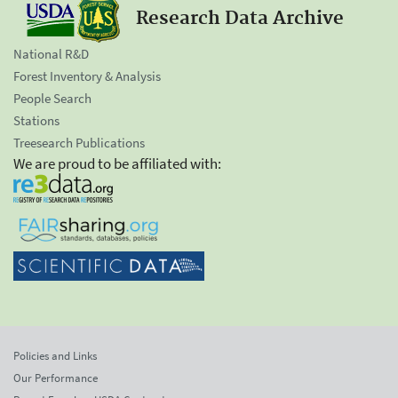
Research Data Archive
National R&D
Forest Inventory & Analysis
People Search
Stations
Treesearch Publications
We are proud to be affiliated with:
Policies and Links
Our Performance