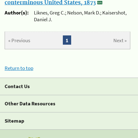
conterminous United States, 1873
Author(s):
Liknes, Greg C.; Nelson, Mark D.; Kaisershot,
Daniel J.
« Previous
1
Next »
Return to top
Contact Us
Other Data Resources
Sitemap