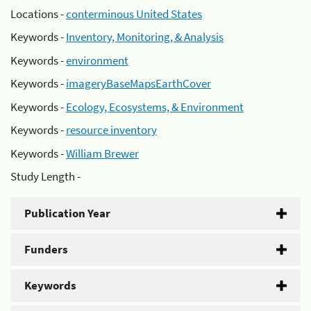
Locations -
conterminous United States
Keywords -
Inventory, Monitoring, & Analysis
Keywords -
environment
Keywords -
imageryBaseMapsEarthCover
Keywords -
Ecology, Ecosystems, & Environment
Keywords -
resource inventory
Keywords -
William Brewer
Study Length -
Publication Year
Funders
Keywords