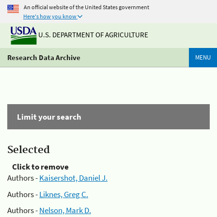
An official website of the United States government
Here's how you know
U.S. DEPARTMENT OF AGRICULTURE
Research Data Archive
MENU
Limit your search
Selected
Click to remove
Authors -
Kaisershot, Daniel J.
Authors -
Liknes, Greg C.
Authors -
Nelson, Mark D.