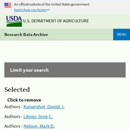
An official website of the United States government
Here's how you know
U.S. DEPARTMENT OF AGRICULTURE
Research Data Archive
MENU
Limit your search
Selected
Click to remove
Authors -
Kaisershot, Daniel J.
Authors -
Liknes, Greg C.
Authors -
Nelson, Mark D.