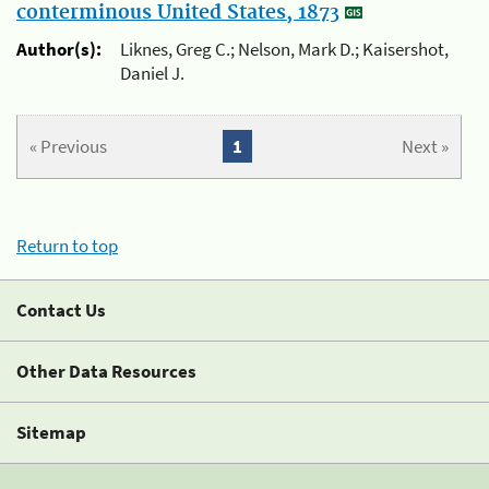
conterminous United States, 1873
Author(s):
Liknes, Greg C.; Nelson, Mark D.; Kaisershot,
Daniel J.
« Previous
1
Next »
Return to top
Contact Us
Other Data Resources
Sitemap