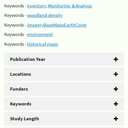
Keywords -
Inventory, Monitoring, & Analysis
Keywords -
woodland density
Keywords -
imageryBaseMapsEarthCover
Keywords -
environment
Keywords -
historical maps
Publication Year
Locations
Funders
Keywords
Study Length