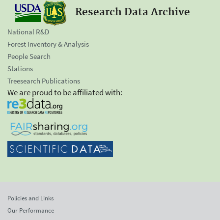
Research Data Archive
National R&D
Forest Inventory & Analysis
People Search
Stations
Treesearch Publications
We are proud to be affiliated with:
Policies and Links
Our Performance