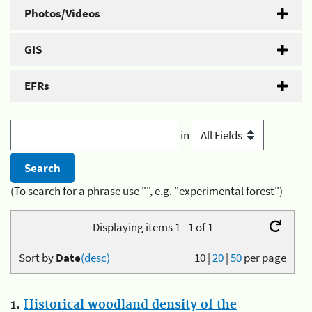
Photos/Videos
GIS
EFRs
in
(To search for a phrase use "", e.g. "experimental forest")
Displaying items 1 - 1 of 1
Sort by
Date
(desc)
10
|
20
|
50
per page
1.
Historical woodland density of the