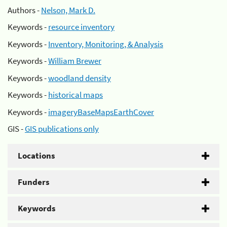
Authors -
Nelson, Mark D.
Keywords -
resource inventory
Keywords -
Inventory, Monitoring, & Analysis
Keywords -
William Brewer
Keywords -
woodland density
Keywords -
historical maps
Keywords -
imageryBaseMapsEarthCover
GIS -
GIS publications only
Locations
Funders
Keywords