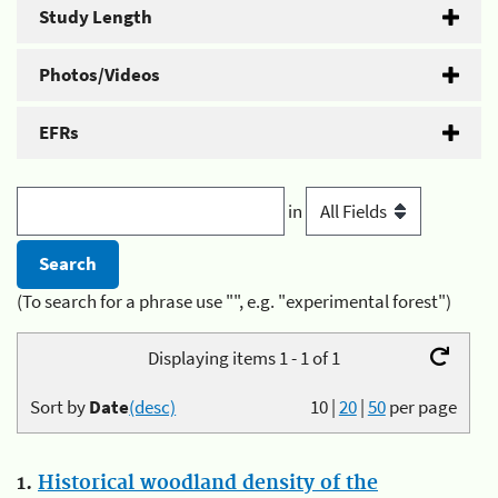
Study Length
Photos/Videos
EFRs
in
(To search for a phrase use "", e.g. "experimental forest")
Displaying items 1 - 1 of 1
Sort by
Date
(desc)
10
|
20
|
50
per page
1.
Historical woodland density of the