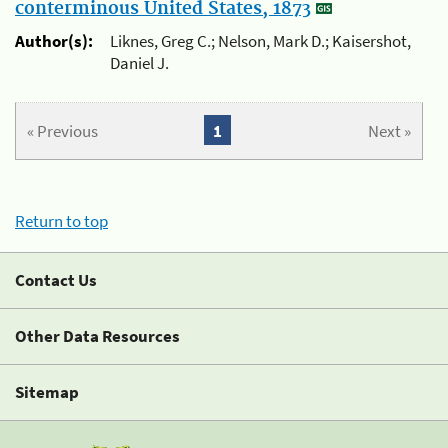
conterminous United States, 1873
Author(s):
Liknes, Greg C.; Nelson, Mark D.; Kaisershot,
Daniel J.
« Previous
1
Next »
Return to top
Contact Us
Other Data Resources
Sitemap