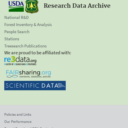
Research Data Archive
National R&D
Forest Inventory & Analysis
People Search
Stations
Treesearch Publications
We are proud to be affiliated with:
Policies and Links
Our Performance