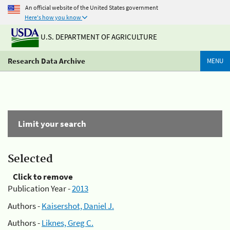
An official website of the United States government
Here's how you know
U.S. DEPARTMENT OF AGRICULTURE
Research Data Archive
MENU
Limit your search
Selected
Click to remove
Publication Year -
2013
Authors -
Kaisershot, Daniel J.
Authors -
Liknes, Greg C.