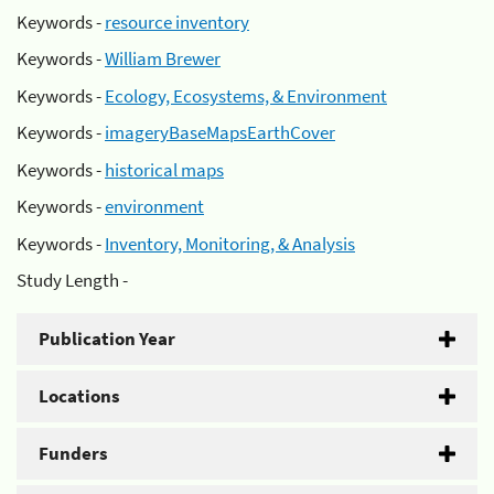
Keywords -
resource inventory
Keywords -
William Brewer
Keywords -
Ecology, Ecosystems, & Environment
Keywords -
imageryBaseMapsEarthCover
Keywords -
historical maps
Keywords -
environment
Keywords -
Inventory, Monitoring, & Analysis
Study Length -
Publication Year
Locations
Funders