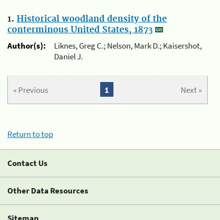
1.
Historical woodland density of the
conterminous United States, 1873
Author(s):
Liknes, Greg C.; Nelson, Mark D.; Kaisershot,
Daniel J.
« Previous
1
Next »
Return to top
Contact Us
Other Data Resources
Sitemap