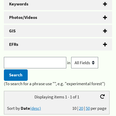
Keywords
Photos/Videos
GIS
EFRs
in
(To search for a phrase use "", e.g. "experimental forest")
Displaying items 1 - 1 of 1
Sort by
Date
(desc)
10
|
20
|
50
per page