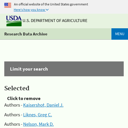
An official website of the United States government
Here's how you know
U.S. DEPARTMENT OF AGRICULTURE
Research Data Archive
MENU
Limit your search
Selected
Click to remove
Authors -
Kaisershot, Daniel J.
Authors -
Liknes, Greg C.
Authors -
Nelson, Mark D.