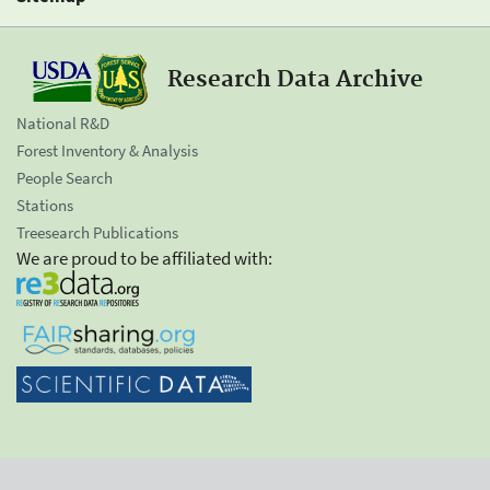
Research Data Archive
National R&D
Forest Inventory & Analysis
People Search
Stations
Treesearch Publications
We are proud to be affiliated with: