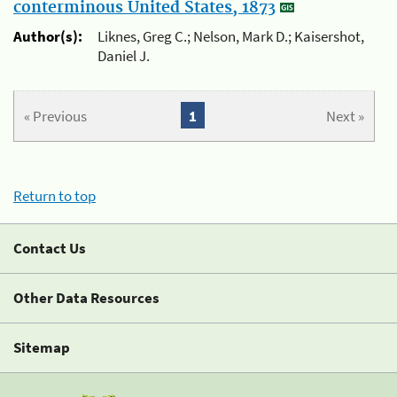
conterminous United States, 1873
Author(s):
Liknes, Greg C.; Nelson, Mark D.; Kaisershot,
Daniel J.
« Previous
1
Next »
Return to top
Contact Us
Other Data Resources
Sitemap