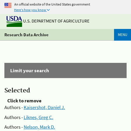
An official website of the United States government
Here's how you know
U.S. DEPARTMENT OF AGRICULTURE
Research Data Archive
MENU
Limit your search
Selected
Click to remove
Authors -
Kaisershot, Daniel J.
Authors -
Liknes, Greg C.
Authors -
Nelson, Mark D.