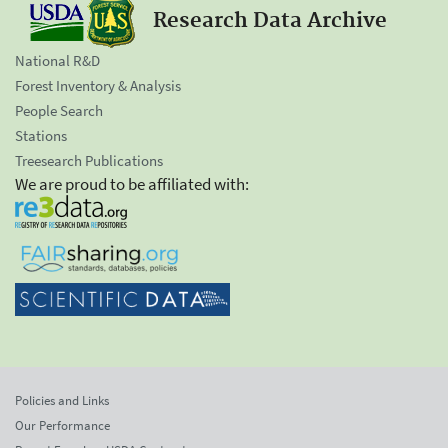
Research Data Archive
National R&D
Forest Inventory & Analysis
People Search
Stations
Treesearch Publications
We are proud to be affiliated with:
Policies and Links
Our Performance