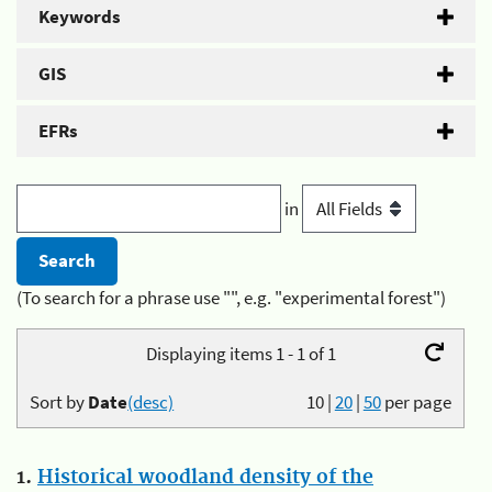
Keywords
GIS
EFRs
in
(To search for a phrase use "", e.g. "experimental forest")
Displaying items 1 - 1 of 1
Sort by
Date
(desc)
10
|
20
|
50
per page
1.
Historical woodland density of the