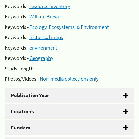
Keywords -
resource inventory
Keywords -
William Brewer
Keywords -
Ecology, Ecosystems, & Environment
Keywords -
historical maps
Keywords -
environment
Keywords -
Geography
Study Length -
Photos/Videos -
Non-media collections only
Publication Year
Locations
Funders