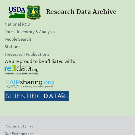
Research Data Archive
National R&D
Forest Inventory & Analysis
People Search
Stations
Treesearch Publications
We are proud to be affiliated with:
Policies and Links
Our Performance