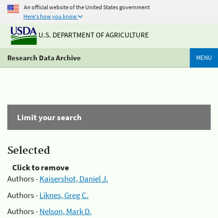
An official website of the United States government
Here's how you know
U.S. DEPARTMENT OF AGRICULTURE
Research Data Archive
MENU
Limit your search
Selected
Click to remove
Authors -
Kaisershot, Daniel J.
Authors -
Liknes, Greg C.
Authors -
Nelson, Mark D.