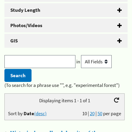
Study Length
Photos/Videos
GIS
in
(To search for a phrase use "", e.g. "experimental forest")
Displaying items 1 - 1 of 1
Sort by
Date
(desc)
10
|
20
|
50
per page