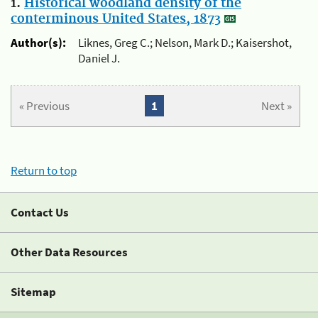
1.
Historical woodland density of the
conterminous United States, 1873
Author(s):
Liknes, Greg C.; Nelson, Mark D.; Kaisershot,
Daniel J.
« Previous
1
Next »
Return to top
Contact Us
Other Data Resources
Sitemap