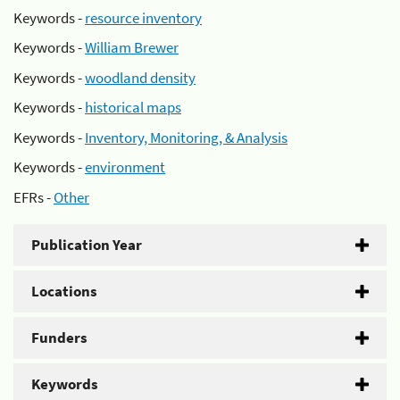
Keywords -
resource inventory
Keywords -
William Brewer
Keywords -
woodland density
Keywords -
historical maps
Keywords -
Inventory, Monitoring, & Analysis
Keywords -
environment
EFRs -
Other
Publication Year
Locations
Funders
Keywords