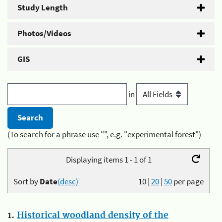
Study Length
Photos/Videos
GIS
in
(To search for a phrase use "", e.g. "experimental forest")
Displaying items 1 - 1 of 1
Sort by
Date
(desc)
10
|
20
|
50
per page
1.
Historical woodland density of the