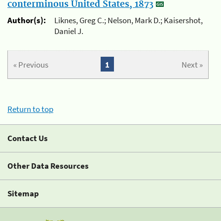
conterminous United States, 1873
Author(s):
Liknes, Greg C.; Nelson, Mark D.; Kaisershot,
Daniel J.
« Previous
1
Next »
Return to top
Contact Us
Other Data Resources
Sitemap