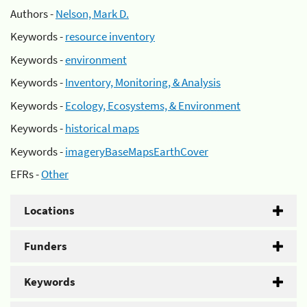
Authors -
Nelson, Mark D.
Keywords -
resource inventory
Keywords -
environment
Keywords -
Inventory, Monitoring, & Analysis
Keywords -
Ecology, Ecosystems, & Environment
Keywords -
historical maps
Keywords -
imageryBaseMapsEarthCover
EFRs -
Other
Locations
Funders
Keywords