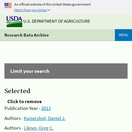
An official website of the United States government
Here's how you know
U.S. DEPARTMENT OF AGRICULTURE
Research Data Archive
MENU
Limit your search
Selected
Click to remove
Publication Year -
2013
Authors -
Kaisershot, Daniel J.
Authors -
Liknes, Greg C.