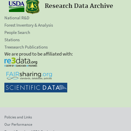
Research Data Archive
National R&D
Forest Inventory & Analysis
People Search
Stations
Treesearch Publications
We are proud to be affiliated with:
Policies and Links
Our Performance