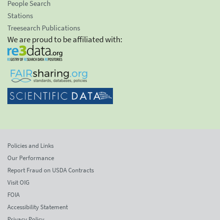
People Search
Stations
Treesearch Publications
We are proud to be affiliated with:
Policies and Links
Our Performance
Report Fraud on USDA Contracts
Visit OIG
FOIA
Accessibility Statement
Privacy Policy