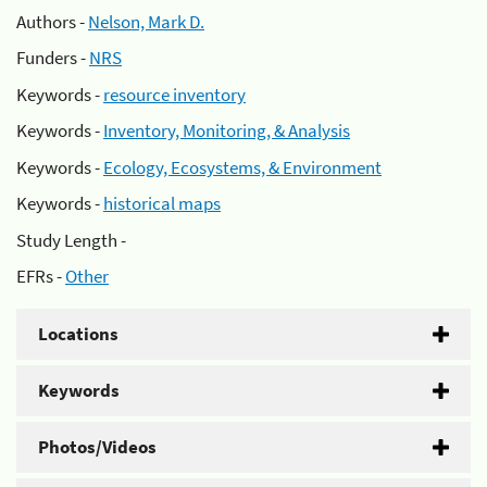
Authors -
Nelson, Mark D.
Funders -
NRS
Keywords -
resource inventory
Keywords -
Inventory, Monitoring, & Analysis
Keywords -
Ecology, Ecosystems, & Environment
Keywords -
historical maps
Study Length -
EFRs -
Other
Locations
Keywords
Photos/Videos