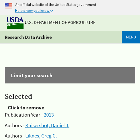
An official website of the United States government
Here's how you know
U.S. DEPARTMENT OF AGRICULTURE
Research Data Archive
MENU
Limit your search
Selected
Click to remove
Publication Year -
2013
Authors -
Kaisershot, Daniel J.
Authors -
Liknes, Greg C.