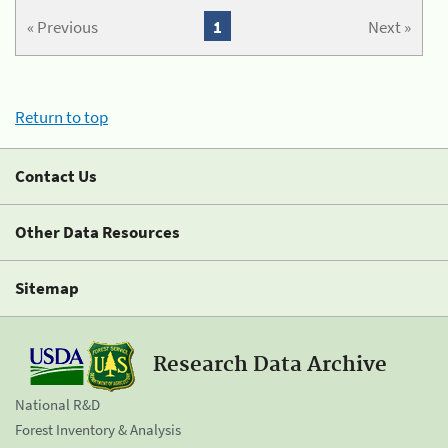
« Previous
1
Next »
Return to top
Contact Us
Other Data Resources
Sitemap
Research Data Archive
National R&D
Forest Inventory & Analysis