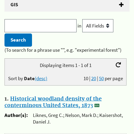
GIS
in
(To search for a phrase use "", e.g. "experimental forest")
Displaying items 1 - 1 of 1
Sort by
Date
(desc)
10
|
20
|
50
per page
1.
Historical woodland density of the
conterminous United States, 1873
Author(s):
Liknes, Greg C.; Nelson, Mark D.; Kaisershot,
Daniel J.