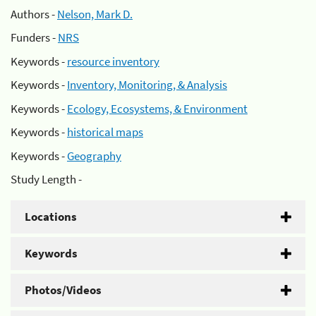
Authors -
Nelson, Mark D.
Funders -
NRS
Keywords -
resource inventory
Keywords -
Inventory, Monitoring, & Analysis
Keywords -
Ecology, Ecosystems, & Environment
Keywords -
historical maps
Keywords -
Geography
Study Length -
Locations
Keywords
Photos/Videos