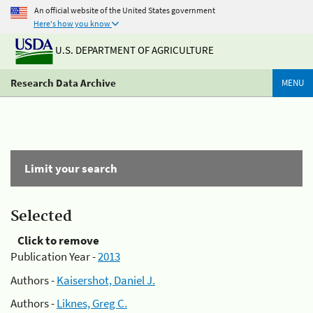
An official website of the United States government
Here's how you know
U.S. DEPARTMENT OF AGRICULTURE
Research Data Archive
MENU
Limit your search
Selected
Click to remove
Publication Year -
2013
Authors -
Kaisershot, Daniel J.
Authors -
Liknes, Greg C.