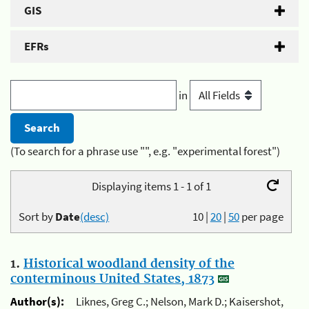
GIS
EFRs
in
(To search for a phrase use "", e.g. "experimental forest")
Displaying items 1 - 1 of 1
Sort by
Date
(desc)
10
|
20
|
50
per page
1.
Historical woodland density of the
conterminous United States, 1873
Author(s):
Liknes, Greg C.; Nelson, Mark D.; Kaisershot,