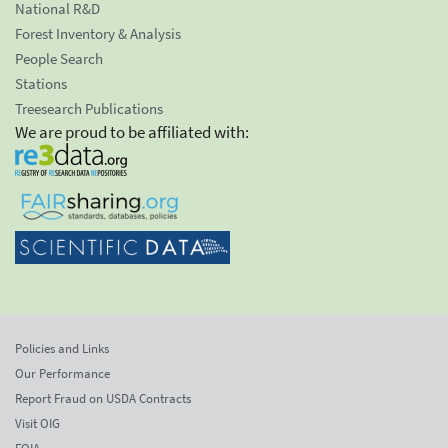
National R&D
Forest Inventory & Analysis
People Search
Stations
Treesearch Publications
We are proud to be affiliated with:
Policies and Links
Our Performance
Report Fraud on USDA Contracts
Visit OIG