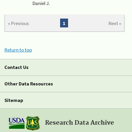
Daniel J.
« Previous
1
Next »
Return to top
Contact Us
Other Data Resources
Sitemap
Research Data Archive