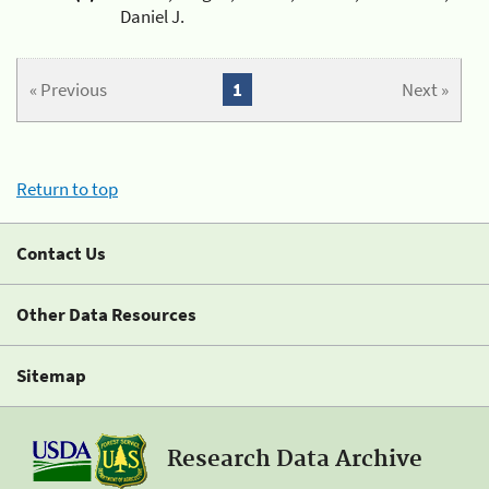
Daniel J.
« Previous
1
Next »
Return to top
Contact Us
Other Data Resources
Sitemap
Research Data Archive