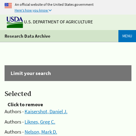
An official website of the United States government
Here's how you know
U.S. DEPARTMENT OF AGRICULTURE
Research Data Archive
MENU
Limit your search
Selected
Click to remove
Authors -
Kaisershot, Daniel J.
Authors -
Liknes, Greg C.
Authors -
Nelson, Mark D.