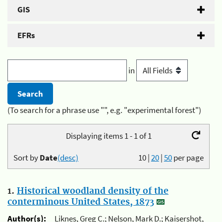
GIS
EFRs
in
(To search for a phrase use "", e.g. "experimental forest")
Displaying items 1 - 1 of 1
Sort by
Date
(desc)
10
|
20
|
50
per page
1.
Historical woodland density of the
conterminous United States, 1873
Author(s):
Liknes, Greg C.; Nelson, Mark D.; Kaisershot,