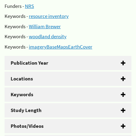
Funders -
NRS
Keywords -
resource inventory
Keywords -
William Brewer
Keywords -
woodland density
Keywords -
imageryBaseMapsEarthCover
Publication Year
Locations
Keywords
Study Length
Photos/Videos