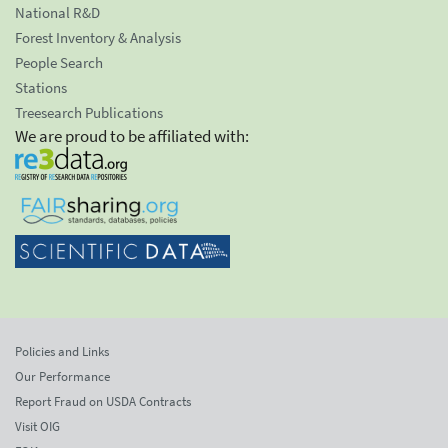
National R&D
Forest Inventory & Analysis
People Search
Stations
Treesearch Publications
We are proud to be affiliated with:
Policies and Links
Our Performance
Report Fraud on USDA Contracts
Visit OIG