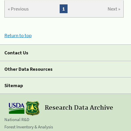
« Previous
1
Next »
Return to top
Contact Us
Other Data Resources
Sitemap
Research Data Archive
National R&D
Forest Inventory & Analysis