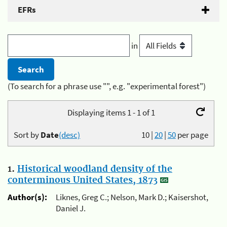
EFRs
in
(To search for a phrase use "", e.g. "experimental forest")
Displaying items 1 - 1 of 1
Sort by
Date
(desc)
10
|
20
|
50
per page
1.
Historical woodland density of the
conterminous United States, 1873
Author(s):
Liknes, Greg C.; Nelson, Mark D.; Kaisershot,
Daniel J.