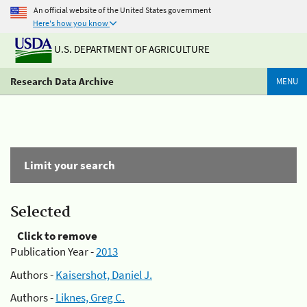
An official website of the United States government
Here's how you know
U.S. DEPARTMENT OF AGRICULTURE
Research Data Archive
MENU
Limit your search
Selected
Click to remove
Publication Year -
2013
Authors -
Kaisershot, Daniel J.
Authors -
Liknes, Greg C.