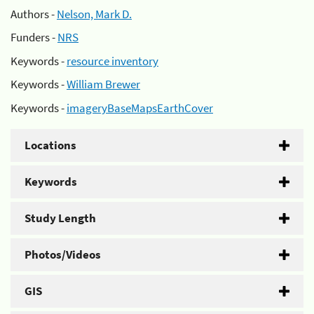
Authors -
Nelson, Mark D.
Funders -
NRS
Keywords -
resource inventory
Keywords -
William Brewer
Keywords -
imageryBaseMapsEarthCover
Locations
Keywords
Study Length
Photos/Videos
GIS