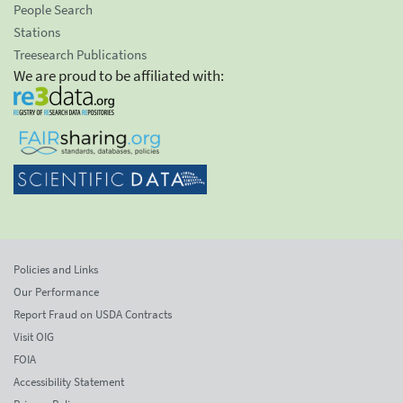
People Search
Stations
Treesearch Publications
We are proud to be affiliated with:
Policies and Links
Our Performance
Report Fraud on USDA Contracts
Visit OIG
FOIA
Accessibility Statement