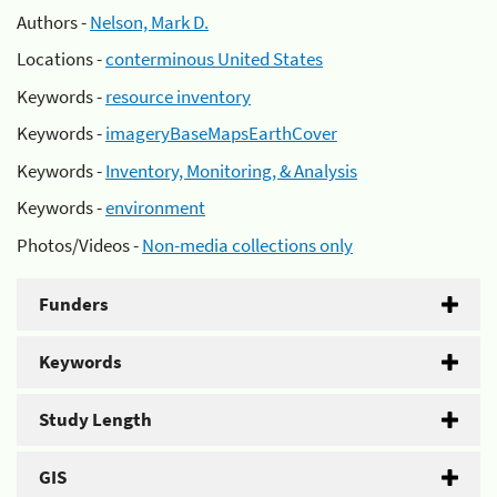
Authors -
Nelson, Mark D.
Locations -
conterminous United States
Keywords -
resource inventory
Keywords -
imageryBaseMapsEarthCover
Keywords -
Inventory, Monitoring, & Analysis
Keywords -
environment
Photos/Videos -
Non-media collections only
Funders
Keywords
Study Length
GIS