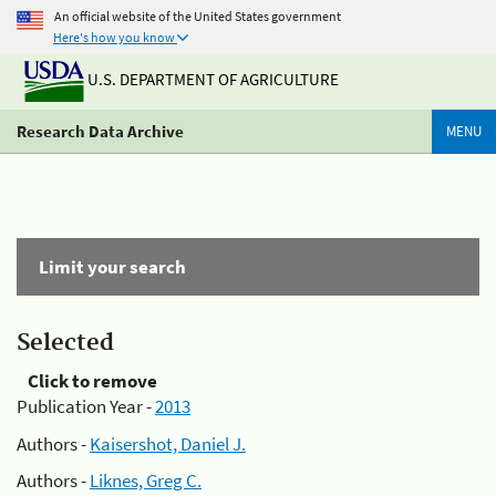
An official website of the United States government
Here's how you know
U.S. DEPARTMENT OF AGRICULTURE
Research Data Archive
MENU
Limit your search
Selected
Click to remove
Publication Year -
2013
Authors -
Kaisershot, Daniel J.
Authors -
Liknes, Greg C.