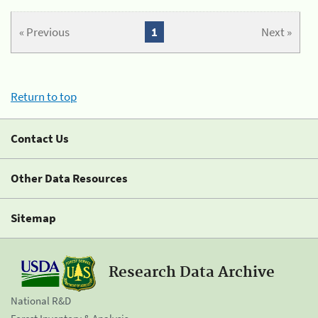
« Previous
1
Next »
Return to top
Contact Us
Other Data Resources
Sitemap
Research Data Archive
National R&D