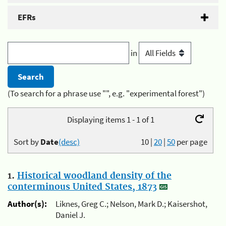
EFRs
in
(To search for a phrase use "", e.g. "experimental forest")
Displaying items 1 - 1 of 1
Sort by
Date
(desc)
10
|
20
|
50
per page
1.
Historical woodland density of the
conterminous United States, 1873
Author(s):
Liknes, Greg C.; Nelson, Mark D.; Kaisershot,
Daniel J.