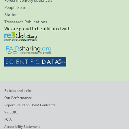
Forest Inventory & Analysis
People Search
Stations
Treesearch Publications
We are proud to be affiliated with:
Policies and Links
Our Performance
Report Fraud on USDA Contracts
Visit OIG
FOIA
Accessibility Statement