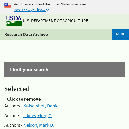
An official website of the United States government
Here's how you know
U.S. DEPARTMENT OF AGRICULTURE
Research Data Archive
MENU
Limit your search
Selected
Click to remove
Authors -
Kaisershot, Daniel J.
Authors -
Liknes, Greg C.
Authors -
Nelson, Mark D.