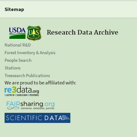
Sitemap
Research Data Archive
National R&D
Forest Inventory & Analysis
People Search
Stations
Treesearch Publications
We are proud to be affiliated with: