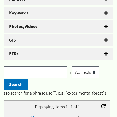
Keywords
Photos/Videos
GIS
EFRs
in
(To search for a phrase use "", e.g. "experimental forest")
Displaying items 1 - 1 of 1