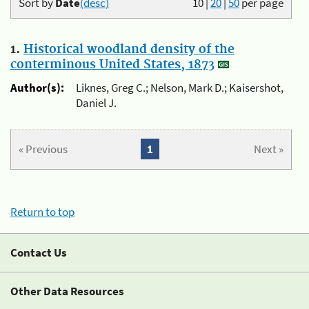
Sort by
Date
(desc)
10
|
20
|
50
per page
1.
Historical woodland density of the
conterminous United States, 1873
Author(s):
Liknes, Greg C.; Nelson, Mark D.; Kaisershot,
Daniel J.
« Previous
1
Next »
Return to top
Contact Us
Other Data Resources