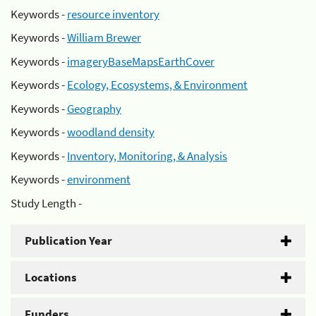
Keywords -
resource inventory
Keywords -
William Brewer
Keywords -
imageryBaseMapsEarthCover
Keywords -
Ecology, Ecosystems, & Environment
Keywords -
Geography
Keywords -
woodland density
Keywords -
Inventory, Monitoring, & Analysis
Keywords -
environment
Study Length -
Publication Year
Locations
Funders