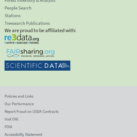
Forest Inventory & Analysis
People Search
Stations
Treesearch Publications
We are proud to be affiliated with:
Policies and Links
Our Performance
Report Fraud on USDA Contracts
Visit OIG
FOIA
Accessibility Statement