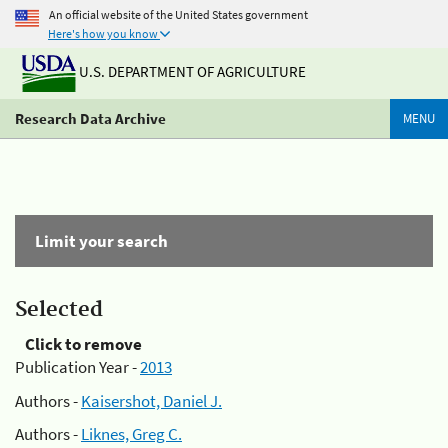
An official website of the United States government
Here's how you know
U.S. DEPARTMENT OF AGRICULTURE
Research Data Archive
MENU
Limit your search
Selected
Click to remove
Publication Year -
2013
Authors -
Kaisershot, Daniel J.
Authors -
Liknes, Greg C.