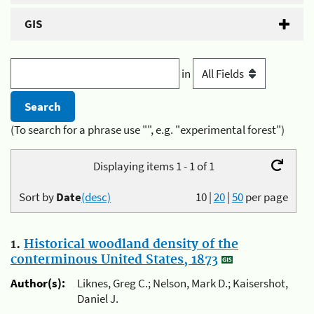
GIS
in
(To search for a phrase use "", e.g. "experimental forest")
Displaying items 1 - 1 of 1
Sort by
Date
(desc)
10
|
20
|
50
per page
1.
Historical woodland density of the
conterminous United States, 1873
Author(s):
Liknes, Greg C.; Nelson, Mark D.; Kaisershot,
Daniel J.