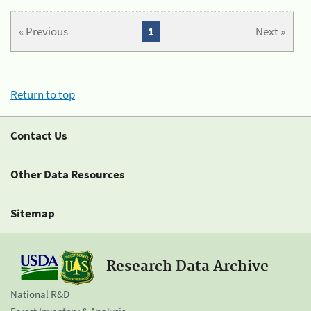
« Previous
1
Next »
Return to top
Contact Us
Other Data Resources
Sitemap
Research Data Archive
National R&D