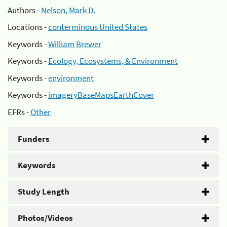
Authors -
Nelson, Mark D.
Locations -
conterminous United States
Keywords -
William Brewer
Keywords -
Ecology, Ecosystems, & Environment
Keywords -
environment
Keywords -
imageryBaseMapsEarthCover
EFRs -
Other
Funders
Keywords
Study Length
Photos/Videos