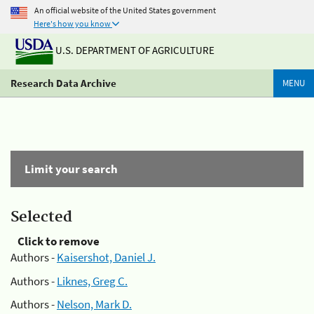
An official website of the United States government
Here's how you know
U.S. DEPARTMENT OF AGRICULTURE
Research Data Archive
MENU
Limit your search
Selected
Click to remove
Authors -
Kaisershot, Daniel J.
Authors -
Liknes, Greg C.
Authors -
Nelson, Mark D.