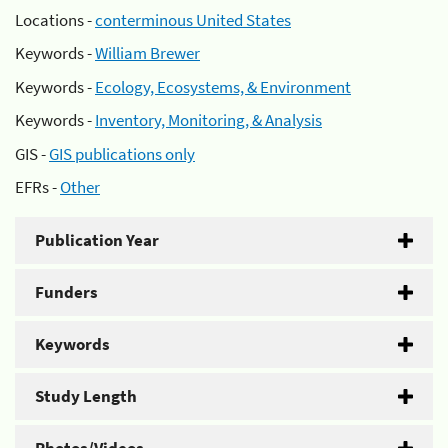
Locations -
conterminous United States
Keywords -
William Brewer
Keywords -
Ecology, Ecosystems, & Environment
Keywords -
Inventory, Monitoring, & Analysis
GIS -
GIS publications only
EFRs -
Other
Publication Year
Funders
Keywords
Study Length