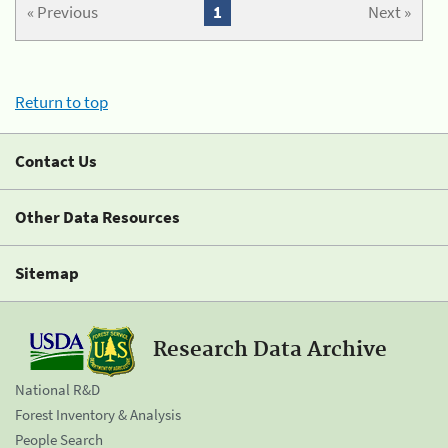
« Previous
1
Next »
Return to top
Contact Us
Other Data Resources
Sitemap
Research Data Archive
National R&D
Forest Inventory & Analysis
People Search