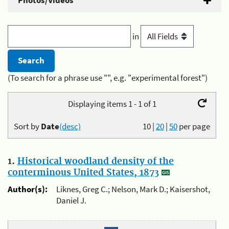
Photos/Videos
in
(To search for a phrase use "", e.g. "experimental forest")
Displaying items 1 - 1 of 1
Sort by
Date
(desc)
10
|
20
|
50
per page
1.
Historical woodland density of the
conterminous United States, 1873
Author(s):
Liknes, Greg C.; Nelson, Mark D.; Kaisershot,
Daniel J.