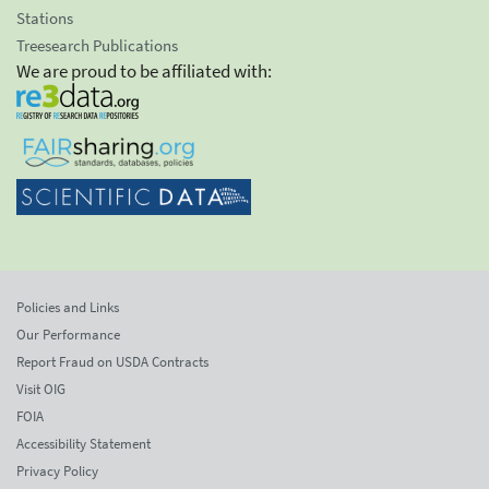
Stations
Treesearch Publications
We are proud to be affiliated with:
Policies and Links
Our Performance
Report Fraud on USDA Contracts
Visit OIG
FOIA
Accessibility Statement
Privacy Policy