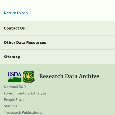
Return to top
Contact Us
Other Data Resources
Sitemap
Research Data Archive
National R&D
Forest Inventory & Analysis
People Search
Stations
Treesearch Publications