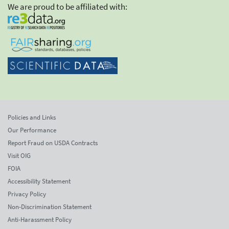
We are proud to be affiliated with:
Policies and Links
Our Performance
Report Fraud on USDA Contracts
Visit OIG
FOIA
Accessibility Statement
Privacy Policy
Non-Discrimination Statement
Anti-Harassment Policy