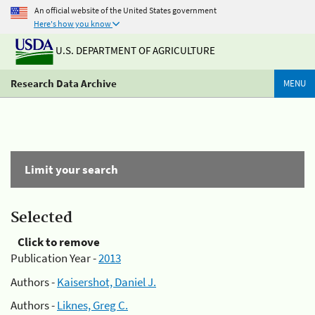
An official website of the United States government
Here's how you know
U.S. DEPARTMENT OF AGRICULTURE
Research Data Archive
MENU
Limit your search
Selected
Click to remove
Publication Year -
2013
Authors -
Kaisershot, Daniel J.
Authors -
Liknes, Greg C.