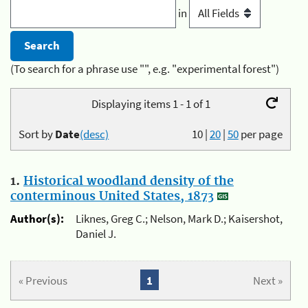
in
(To search for a phrase use "", e.g. "experimental forest")
Displaying items 1 - 1 of 1
Sort by
Date
(desc)
10
|
20
|
50
per page
1.
Historical woodland density of the
conterminous United States, 1873
Author(s):
Liknes, Greg C.; Nelson, Mark D.; Kaisershot,
Daniel J.
« Previous
1
Next »