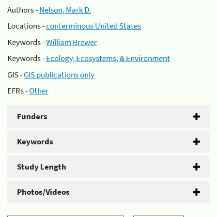
Authors -
Nelson, Mark D.
Locations -
conterminous United States
Keywords -
William Brewer
Keywords -
Ecology, Ecosystems, & Environment
GIS -
GIS publications only
EFRs -
Other
Funders
Keywords
Study Length
Photos/Videos