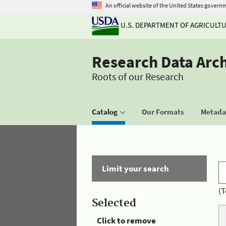
An official website of the United States govern
U.S. DEPARTMENT OF AGRICULT
Research Data Arc
Roots of our Research
Catalog
Our Formats
Metadat
Limit your search
(T
Selected
Click to remove