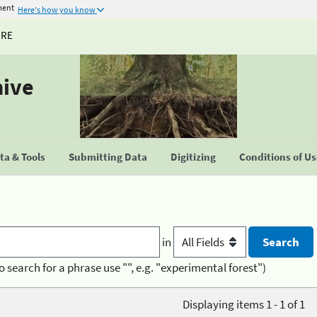
ment
Here's how you know
URE
hive
a & Tools
Submitting Data
Digitizing
Conditions of U
in
o search for a phrase use "", e.g. "experimental forest")
Displaying items 1 - 1 of 1