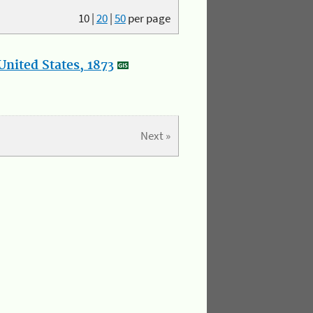
10
|
20
|
50
per page
nited States, 1873
Next »