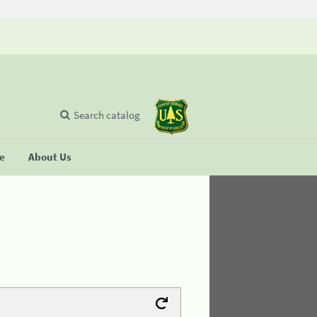
Search catalog
se
About Us