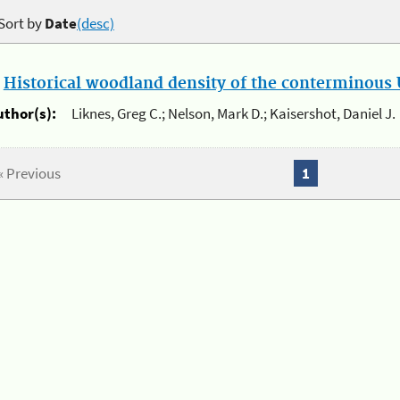
Sort by
Date
(desc)
.
Historical woodland density of the conterminous U
uthor(s):
Liknes, Greg C.; Nelson, Mark D.; Kaisershot, Daniel J.
« Previous
1