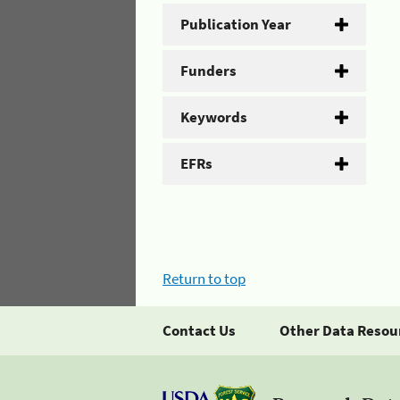
Publication Year
Funders
Keywords
EFRs
Return to top
Contact Us
Other Data Resou