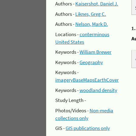
Authors -
Kaisershot, Daniel J.
Authors -
Liknes, Greg C.
Authors -
Nelson, Mark D.
1
Locations -
conterminous
A
United States
Keywords -
William Brewer
Keywords -
Geography
Keywords -
imageryBaseMapsEarthCover
Keywords -
woodland density
Study Length -
Photos/Videos -
Non-media
collections only
GIS -
GIS publications only