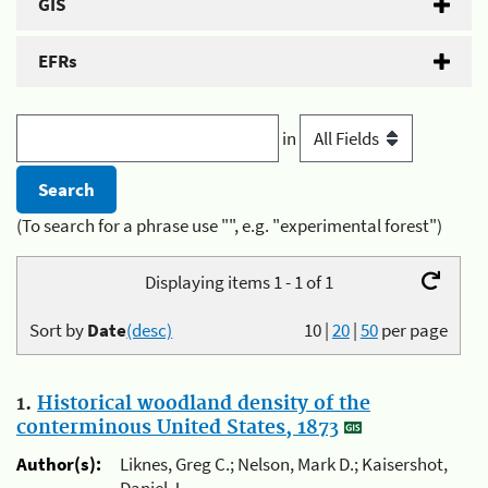
GIS
EFRs
in
(To search for a phrase use "", e.g. "experimental forest")
Displaying items 1 - 1 of 1
Sort by
Date
(desc)
10
|
20
|
50
per page
1.
Historical woodland density of the
conterminous United States, 1873
Author(s):
Liknes, Greg C.; Nelson, Mark D.; Kaisershot,
Daniel J.