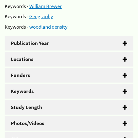
Keywords -
William Brewer
Keywords -
Geography
Keywords -
woodland density
Publication Year
Locations
Funders
Keywords
Study Length
Photos/Videos