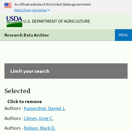
An official website of the United States government
Here's how you know
U.S. DEPARTMENT OF AGRICULTURE
Research Data Archive
MENU
Limit your search
Selected
Click to remove
Authors -
Kaisershot, Daniel J.
Authors -
Liknes, Greg C.
Authors -
Nelson, Mark D.