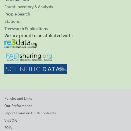
Forest Inventory & Analysis
People Search
Stations
Treesearch Publications
We are proud to be affiliated with:
Policies and Links
Our Performance
Report Fraud on USDA Contracts
Visit OIG
FOIA