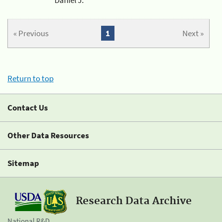
« Previous
1
Next »
Return to top
Contact Us
Other Data Resources
Sitemap
Research Data Archive
National R&D