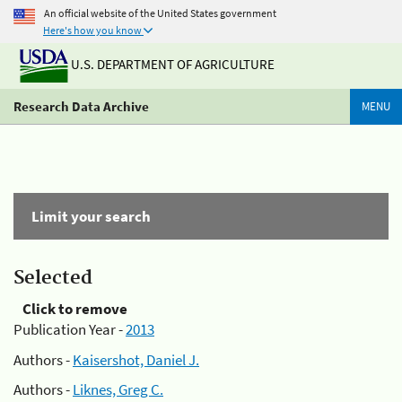
An official website of the United States government
Here's how you know
U.S. DEPARTMENT OF AGRICULTURE
Research Data Archive
MENU
Limit your search
Selected
Click to remove
Publication Year -
2013
Authors -
Kaisershot, Daniel J.
Authors -
Liknes, Greg C.