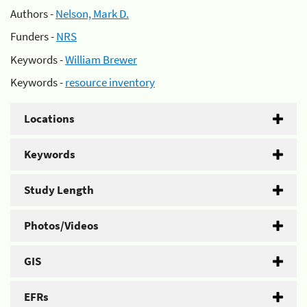
Authors -
Nelson, Mark D.
Funders -
NRS
Keywords -
William Brewer
Keywords -
resource inventory
Locations
Keywords
Study Length
Photos/Videos
GIS
EFRs