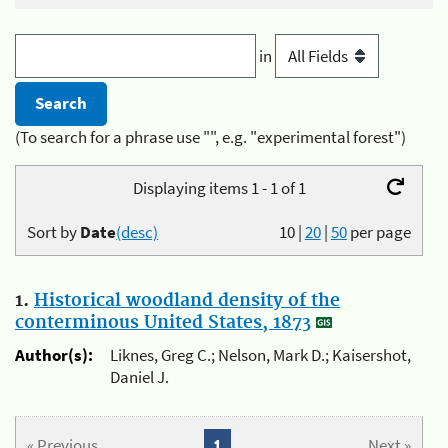
in
(To search for a phrase use "", e.g. "experimental forest")
Displaying items 1 - 1 of 1
Sort by
Date
(desc)
10
|
20
|
50
per page
1.
Historical woodland density of the
conterminous United States, 1873
Author(s):
Liknes, Greg C.; Nelson, Mark D.; Kaisershot,
Daniel J.
« Previous
1
Next »