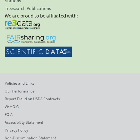
Stations
Treesearch Publications
We are proud to be affiliated with:
Policies and Links
Our Performance
Report Fraud on USDA Contracts
Visit OIG
FOIA
Accessibility Statement
Privacy Policy
Non-Discrimination Statement