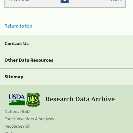
Return to top
Contact Us
Other Data Resources
Sitemap
Research Data Archive
National R&D
Forest Inventory & Analysis
People Search