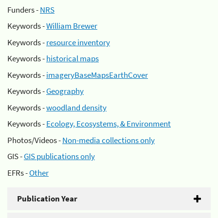
Funders -
NRS
Keywords -
William Brewer
Keywords -
resource inventory
Keywords -
historical maps
Keywords -
imageryBaseMapsEarthCover
Keywords -
Geography
Keywords -
woodland density
Keywords -
Ecology, Ecosystems, & Environment
Photos/Videos -
Non-media collections only
GIS -
GIS publications only
EFRs -
Other
Publication Year