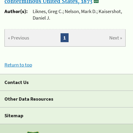
conterminous United States, 1873
Author(s):
Liknes, Greg C.; Nelson, Mark D.; Kaisershot,
Daniel J.
« Previous
1
Next »
Return to top
Contact Us
Other Data Resources
Sitemap