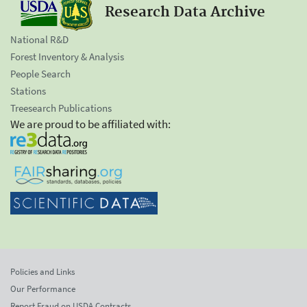
Research Data Archive
National R&D
Forest Inventory & Analysis
People Search
Stations
Treesearch Publications
We are proud to be affiliated with:
Policies and Links
Our Performance
Report Fraud on USDA Contracts