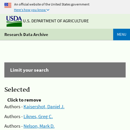
An official website of the United States government
Here's how you know
U.S. DEPARTMENT OF AGRICULTURE
Research Data Archive
MENU
Limit your search
Selected
Click to remove
Authors -
Kaisershot, Daniel J.
Authors -
Liknes, Greg C.
Authors -
Nelson, Mark D.