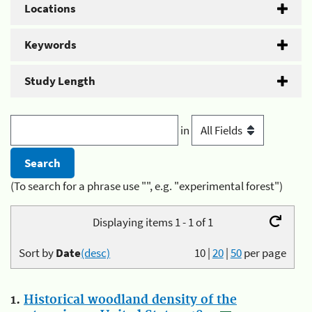
Locations
Keywords
Study Length
in
(To search for a phrase use "", e.g. "experimental forest")
Displaying items 1 - 1 of 1
Sort by
Date
(desc)
10
|
20
|
50
per page
1.
Historical woodland density of the