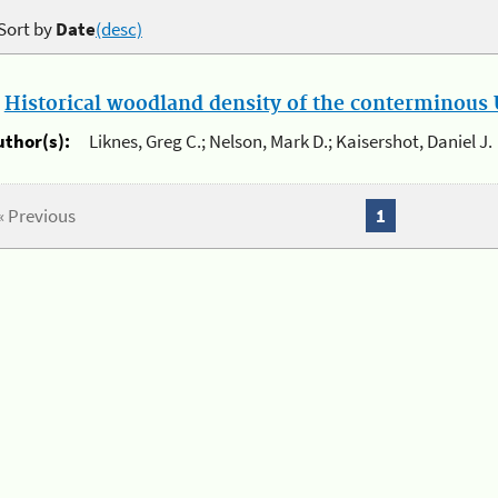
Sort by
Date
(desc)
.
Historical woodland density of the conterminous U
uthor(s):
Liknes, Greg C.; Nelson, Mark D.; Kaisershot, Daniel J.
« Previous
1