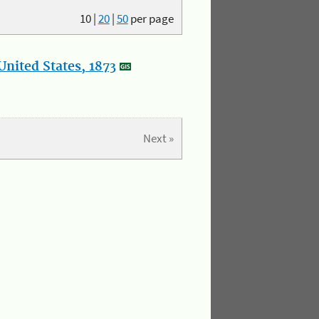
10
|
20
|
50
per page
nited States, 1873
Next »