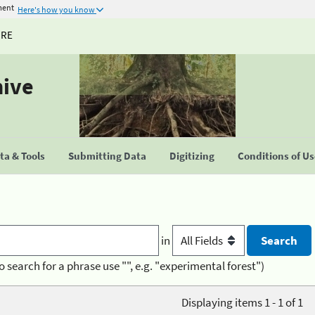
ment
Here's how you know
URE
hive
a & Tools
Submitting Data
Digitizing
Conditions of U
in
o search for a phrase use "", e.g. "experimental forest")
Displaying items 1 - 1 of 1