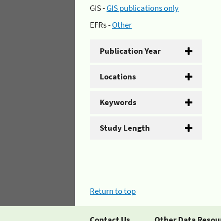
GIS -
GIS publications only
EFRs -
Other
Publication Year
Locations
Keywords
Study Length
Return to top
Contact Us
Other Data Resou