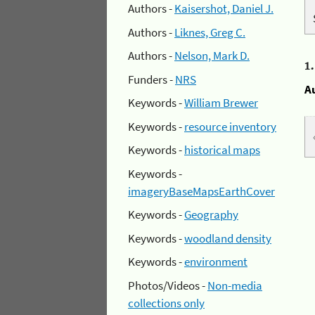
Authors -
Kaisershot, Daniel J.
Authors -
Liknes, Greg C.
Authors -
Nelson, Mark D.
1
Funders -
NRS
A
Keywords -
William Brewer
Keywords -
resource inventory
Keywords -
historical maps
Keywords -
imageryBaseMapsEarthCover
Keywords -
Geography
Keywords -
woodland density
Keywords -
environment
Photos/Videos -
Non-media
collections only