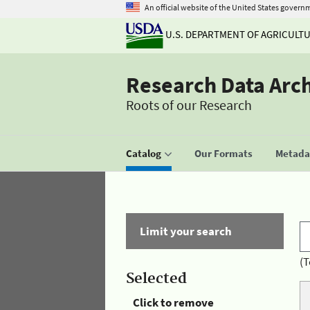
An official website of the United States govern
U.S. DEPARTMENT OF AGRICULT
Research Data Arc
Roots of our Research
Catalog
Our Formats
Metadat
Limit your search
(T
Selected
Click to remove