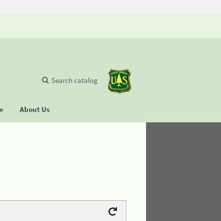
Search catalog
se
About Us