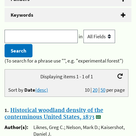
Keywords
in
(To search for a phrase use "", e.g. "experimental forest")
Displaying items 1 - 1 of 1
Sort by
Date
(desc)
10
|
20
|
50
per page
1.
Historical woodland density of the
conterminous United States, 1873
Author(s):
Liknes, Greg C.; Nelson, Mark D.; Kaisershot,
Daniel J.