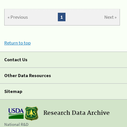
« Previous
1
Next »
Return to top
Contact Us
Other Data Resources
Sitemap
Research Data Archive
National R&D