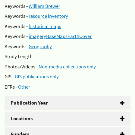
Keywords -
William Brewer
Keywords -
resource inventory
Keywords -
historical maps
Keywords -
imageryBaseMapsEarthCover
Keywords -
Geography
Study Length -
Photos/Videos -
Non-media collections only
GIS -
GIS publications only
EFRs -
Other
Publication Year
Locations
Funders