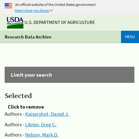
An official website of the United States government
Here's how you know
U.S. DEPARTMENT OF AGRICULTURE
Research Data Archive
MENU
Limit your search
Selected
Click to remove
Authors -
Kaisershot, Daniel J.
Authors -
Liknes, Greg C.
Authors -
Nelson, Mark D.