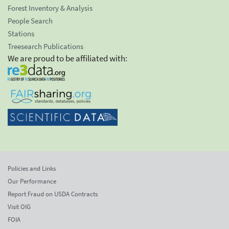
Forest Inventory & Analysis
People Search
Stations
Treesearch Publications
We are proud to be affiliated with:
Policies and Links
Our Performance
Report Fraud on USDA Contracts
Visit OIG
FOIA