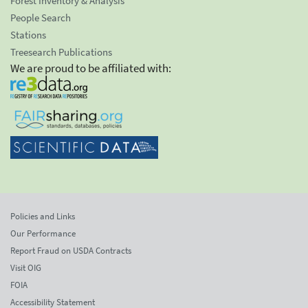
Forest Inventory & Analysis
People Search
Stations
Treesearch Publications
We are proud to be affiliated with:
Policies and Links
Our Performance
Report Fraud on USDA Contracts
Visit OIG
FOIA
Accessibility Statement