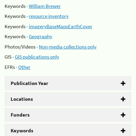
Keywords -
William Brewer
Keywords -
resource inventory
Keywords -
imageryBaseMapsEarthCover
Keywords -
Geography
Photos/Videos -
Non-media collections only
GIS -
GIS publications only
EFRs -
Other
Publication Year
Locations
Funders
Keywords