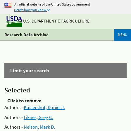
An official website of the United States government
Here's how you know
U.S. DEPARTMENT OF AGRICULTURE
Research Data Archive
MENU
Limit your search
Selected
Click to remove
Authors -
Kaisershot, Daniel J.
Authors -
Liknes, Greg C.
Authors -
Nelson, Mark D.