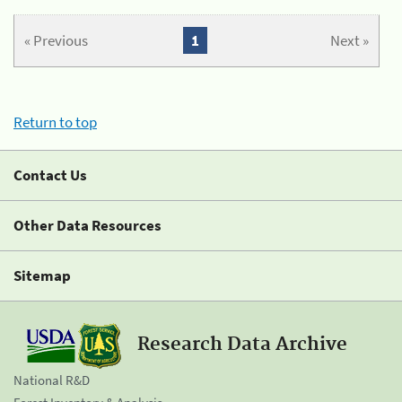
« Previous
1
Next »
Return to top
Contact Us
Other Data Resources
Sitemap
Research Data Archive
National R&D