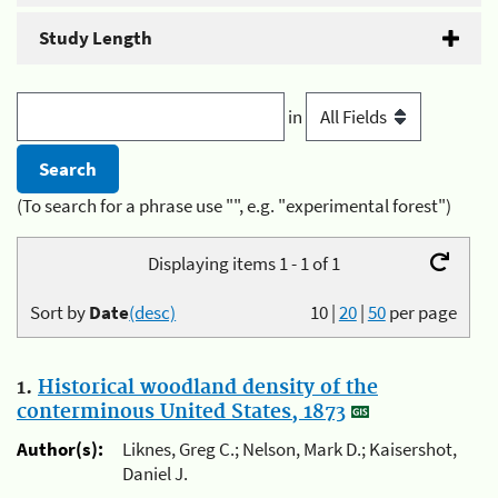
Study Length
in
(To search for a phrase use "", e.g. "experimental forest")
Displaying items 1 - 1 of 1
Sort by
Date
(desc)
10
|
20
|
50
per page
1.
Historical woodland density of the
conterminous United States, 1873
Author(s):
Liknes, Greg C.; Nelson, Mark D.; Kaisershot,
Daniel J.