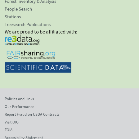
Forest Inventory & Analysis
People Search
Stations
Treesearch Publications
We are proud to be affiliated with:
Policies and Links
Our Performance
Report Fraud on USDA Contracts
Visit OIG
FOIA
Accessibility Statement