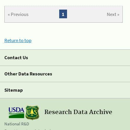
« Previous
1
Next »
Return to top
Contact Us
Other Data Resources
Sitemap
Research Data Archive
National R&D