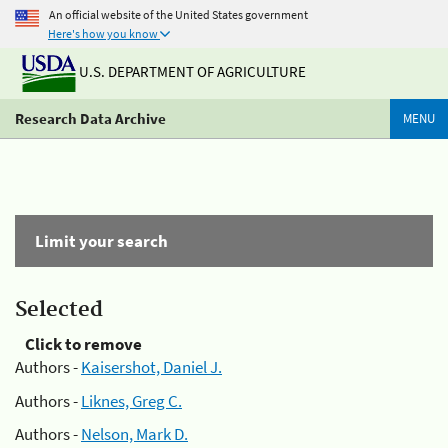
An official website of the United States government
Here's how you know
U.S. DEPARTMENT OF AGRICULTURE
Research Data Archive
MENU
Limit your search
Selected
Click to remove
Authors -
Kaisershot, Daniel J.
Authors -
Liknes, Greg C.
Authors -
Nelson, Mark D.