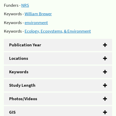
Funders -
NRS
Keywords -
William Brewer
Keywords -
environment
Keywords -
Ecology, Ecosystems, & Environment
Publication Year
Locations
Keywords
Study Length
Photos/Videos
GIS