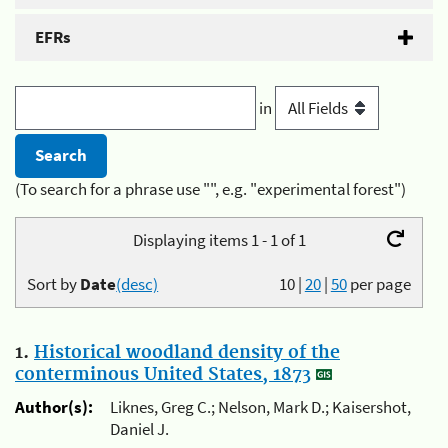
EFRs
in
(To search for a phrase use "", e.g. "experimental forest")
Displaying items 1 - 1 of 1
Sort by
Date
(desc)
10
|
20
|
50
per page
1.
Historical woodland density of the
conterminous United States, 1873
Author(s):
Liknes, Greg C.; Nelson, Mark D.; Kaisershot,
Daniel J.