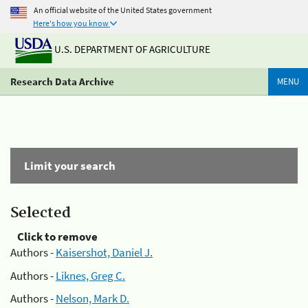
An official website of the United States government
Here's how you know
U.S. DEPARTMENT OF AGRICULTURE
Research Data Archive
MENU
Limit your search
Selected
Click to remove
Authors -
Kaisershot, Daniel J.
Authors -
Liknes, Greg C.
Authors -
Nelson, Mark D.