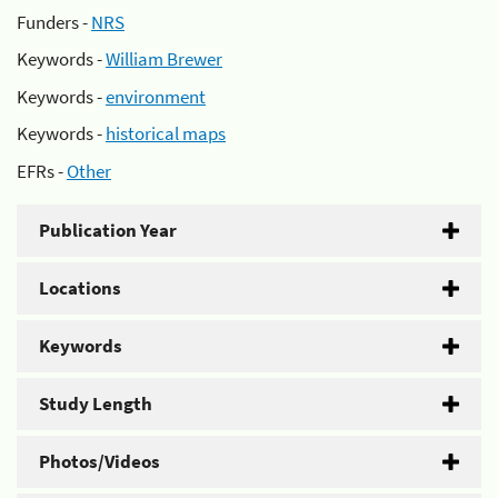
Funders -
NRS
Keywords -
William Brewer
Keywords -
environment
Keywords -
historical maps
EFRs -
Other
Publication Year
Locations
Keywords
Study Length
Photos/Videos