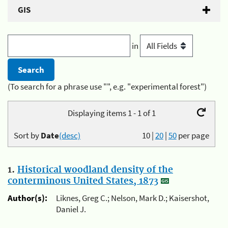
GIS
in
(To search for a phrase use "", e.g. "experimental forest")
Displaying items 1 - 1 of 1
Sort by
Date
(desc)
10
|
20
|
50
per page
1.
Historical woodland density of the
conterminous United States, 1873
Author(s):
Liknes, Greg C.; Nelson, Mark D.; Kaisershot,
Daniel J.