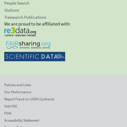
People Search
Stations
Treesearch Publications
We are proud to be affiliated with:
Policies and Links
Our Performance
Report Fraud on USDA Contracts
Visit OIG
FOIA
Accessibility Statement