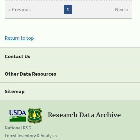
« Previous
1
Next »
Return to top
Contact Us
Other Data Resources
Sitemap
Research Data Archive
National R&D
Forest Inventory & Analysis