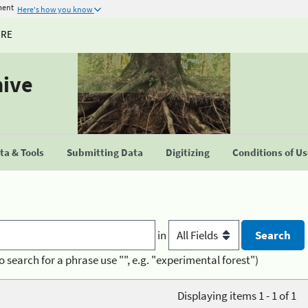
ment
Here's how you know
URE
hive
a & Tools
Submitting Data
Digitizing
Conditions of U
in
o search for a phrase use "", e.g. "experimental forest")
Displaying items 1 - 1 of 1