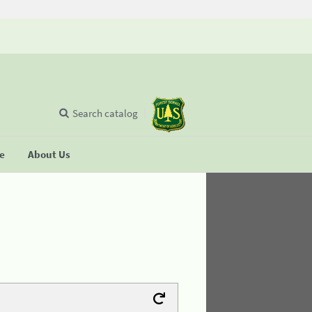
Search catalog
se
About Us