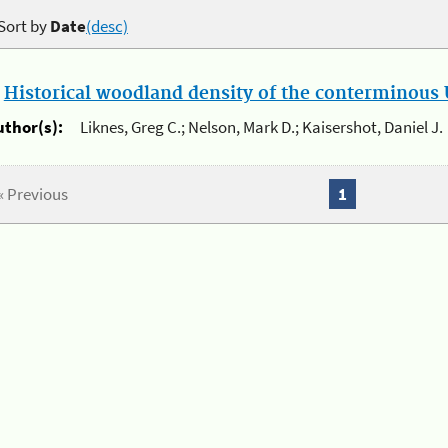
Sort by
Date
(desc)
.
Historical woodland density of the conterminous U
uthor(s):
Liknes, Greg C.; Nelson, Mark D.; Kaisershot, Daniel J.
« Previous
1