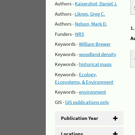
Authors -
Kaisershot, Daniel J.
Authors -
Liknes, Greg C.
Authors -
Nelson, Mark D.
1
Funders -
NRS
A
Keywords -
William Brewer
Keywords -
woodland density
Keywords -
historical maps
Keywords -
Ecology,
Ecosystems, & Environment
Keywords -
environment
GIS -
GIS publications only
Publication Year
Locations