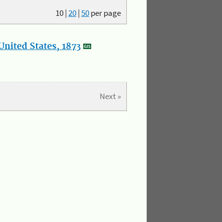
10
|
20
|
50
per page
nited States, 1873
Next »