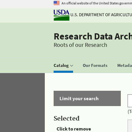
An official website of the United States govern
U.S. DEPARTMENT OF AGRICULT
Research Data Arc
Roots of our Research
Catalog
Our Formats
Metadat
Limit your search
(T
Selected
Click to remove