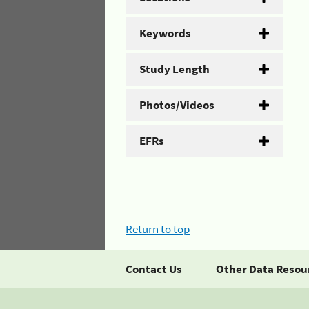
Keywords
Study Length
Photos/Videos
EFRs
Return to top
Contact Us
Other Data Resou