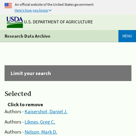
An official website of the United States government
Here's how you know
U.S. DEPARTMENT OF AGRICULTURE
Research Data Archive
MENU
Limit your search
Selected
Click to remove
Authors -
Kaisershot, Daniel J.
Authors -
Liknes, Greg C.
Authors -
Nelson, Mark D.