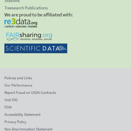
Stations
Treesearch Publications
We are proud to be affiliated with:
Policies and Links
Our Performance
Report Fraud on USDA Contracts
Visit OIG
FOIA
Accessibility Statement
Privacy Policy
Non-Discrimination Statement