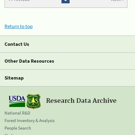
Return to top
Contact Us
Other Data Resources
Sitemap
Research Data Archive
National R&D
Forest Inventory & Analysis
People Search