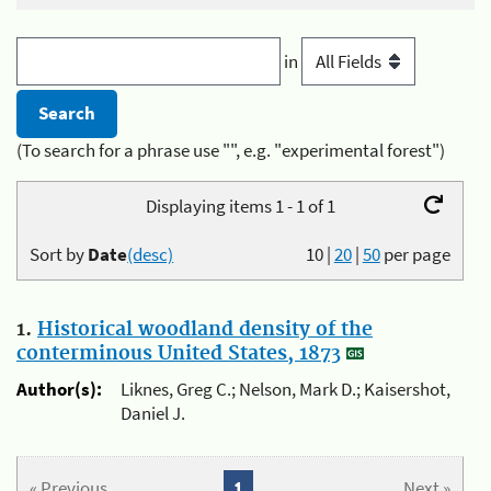
in
(To search for a phrase use "", e.g. "experimental forest")
Displaying items 1 - 1 of 1
Sort by
Date
(desc)
10
|
20
|
50
per page
1.
Historical woodland density of the
conterminous United States, 1873
Author(s):
Liknes, Greg C.; Nelson, Mark D.; Kaisershot,
Daniel J.
« Previous
1
Next »