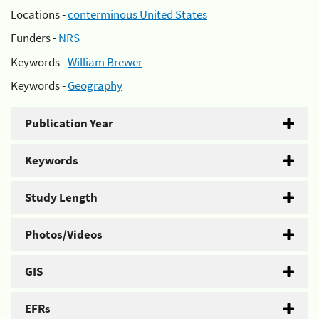
Locations -
conterminous United States
Funders -
NRS
Keywords -
William Brewer
Keywords -
Geography
Publication Year
Keywords
Study Length
Photos/Videos
GIS
EFRs