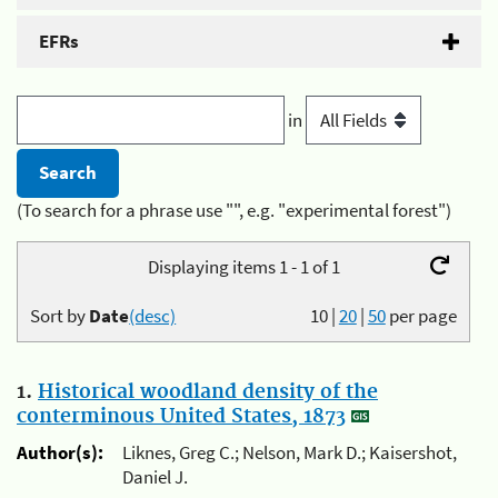
EFRs
in
(To search for a phrase use "", e.g. "experimental forest")
Displaying items 1 - 1 of 1
Sort by
Date
(desc)
10
|
20
|
50
per page
1.
Historical woodland density of the
conterminous United States, 1873
Author(s):
Liknes, Greg C.; Nelson, Mark D.; Kaisershot,
Daniel J.