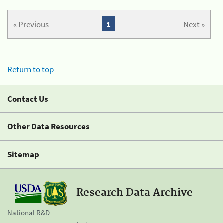
« Previous
1
Next »
Return to top
Contact Us
Other Data Resources
Sitemap
Research Data Archive
National R&D