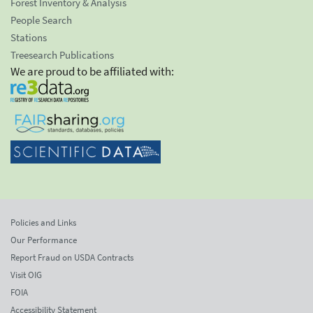
Forest Inventory & Analysis
People Search
Stations
Treesearch Publications
We are proud to be affiliated with:
Policies and Links
Our Performance
Report Fraud on USDA Contracts
Visit OIG
FOIA
Accessibility Statement