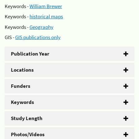
Keywords -
William Brewer
Keywords -
historical maps
Keywords -
Geography
GIS -
GIS publications only
Publication Year
Locations
Funders
Keywords
Study Length
Photos/Videos