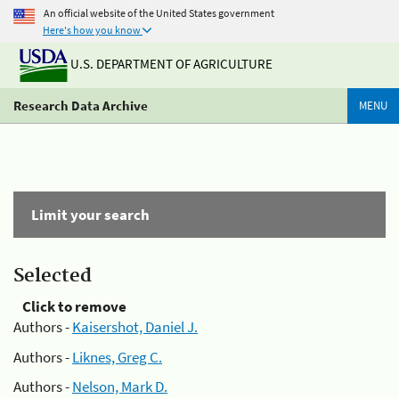
An official website of the United States government
Here's how you know
U.S. DEPARTMENT OF AGRICULTURE
Research Data Archive
MENU
Limit your search
Selected
Click to remove
Authors -
Kaisershot, Daniel J.
Authors -
Liknes, Greg C.
Authors -
Nelson, Mark D.