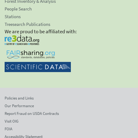
Forest Inventory & Analysis
People Search
Stations
Treesearch Publications
We are proud to be affiliated with:
Policies and Links
Our Performance
Report Fraud on USDA Contracts
Visit OIG
FOIA
Accessibility Statement