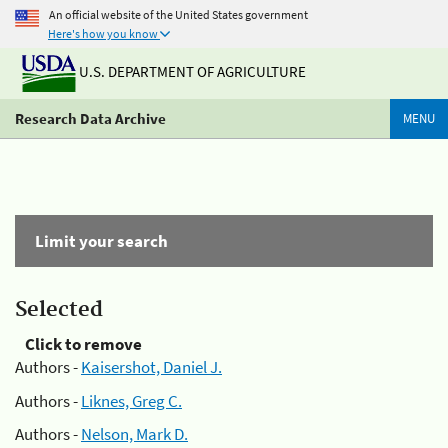
An official website of the United States government
Here's how you know
U.S. DEPARTMENT OF AGRICULTURE
Research Data Archive
MENU
Limit your search
Selected
Click to remove
Authors -
Kaisershot, Daniel J.
Authors -
Liknes, Greg C.
Authors -
Nelson, Mark D.