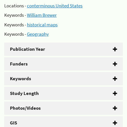
Locations -
conterminous United States
Keywords -
William Brewer
Keywords -
historical maps
Keywords -
Geography
Publication Year
Funders
Keywords
Study Length
Photos/Videos
GIS