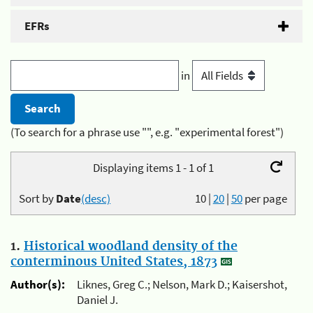
EFRs
in
(To search for a phrase use "", e.g. "experimental forest")
Displaying items 1 - 1 of 1
Sort by
Date
(desc)
10
|
20
|
50
per page
1.
Historical woodland density of the
conterminous United States, 1873
Author(s):
Liknes, Greg C.; Nelson, Mark D.; Kaisershot,
Daniel J.