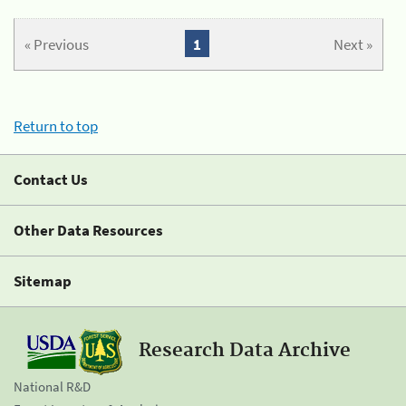
« Previous
1
Next »
Return to top
Contact Us
Other Data Resources
Sitemap
Research Data Archive
National R&D