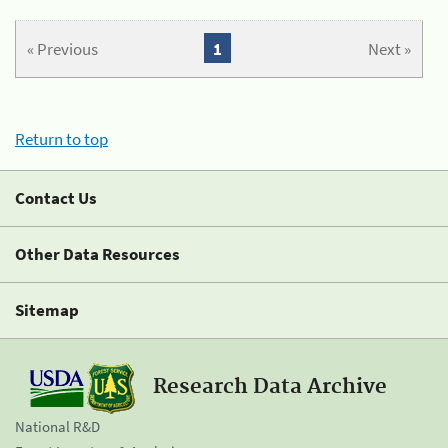
« Previous
1
Next »
Return to top
Contact Us
Other Data Resources
Sitemap
Research Data Archive
National R&D