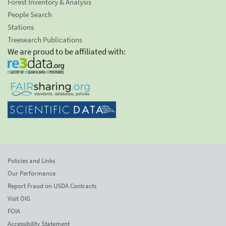
Forest Inventory & Analysis
People Search
Stations
Treesearch Publications
We are proud to be affiliated with:
Policies and Links
Our Performance
Report Fraud on USDA Contracts
Visit OIG
FOIA
Accessibility Statement