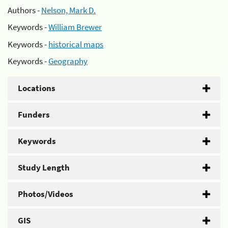
Authors -
Nelson, Mark D.
Keywords -
William Brewer
Keywords -
historical maps
Keywords -
Geography
Locations
Funders
Keywords
Study Length
Photos/Videos
GIS