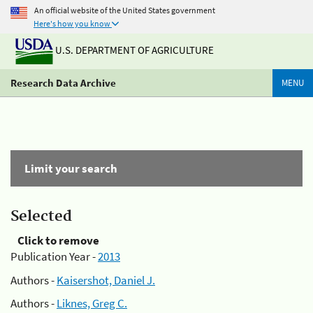
An official website of the United States government
Here's how you know
U.S. DEPARTMENT OF AGRICULTURE
Research Data Archive
MENU
Limit your search
Selected
Click to remove
Publication Year -
2013
Authors -
Kaisershot, Daniel J.
Authors -
Liknes, Greg C.