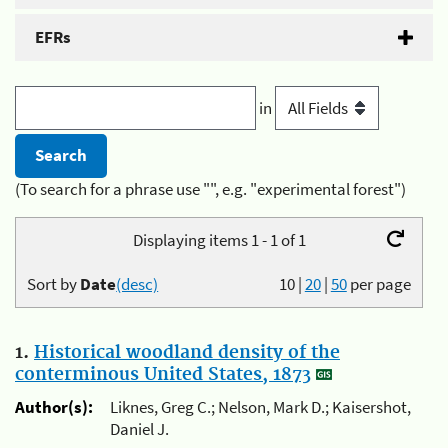
EFRs
in
(To search for a phrase use "", e.g. "experimental forest")
Displaying items 1 - 1 of 1
Sort by
Date
(desc)
10
|
20
|
50
per page
1.
Historical woodland density of the
conterminous United States, 1873
Author(s):
Liknes, Greg C.; Nelson, Mark D.; Kaisershot,
Daniel J.