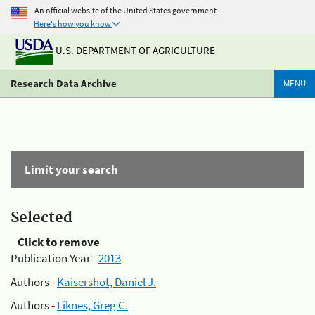
An official website of the United States government
Here's how you know
U.S. DEPARTMENT OF AGRICULTURE
Research Data Archive
MENU
Limit your search
Selected
Click to remove
Publication Year -
2013
Authors -
Kaisershot, Daniel J.
Authors -
Liknes, Greg C.