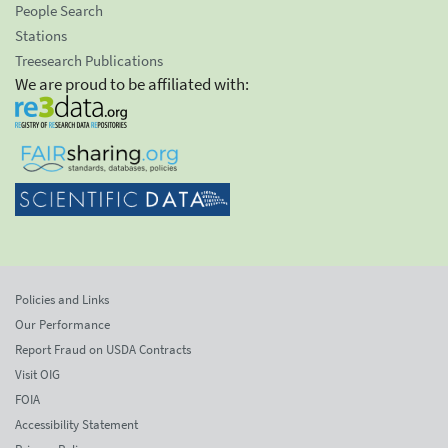
People Search
Stations
Treesearch Publications
We are proud to be affiliated with:
Policies and Links
Our Performance
Report Fraud on USDA Contracts
Visit OIG
FOIA
Accessibility Statement