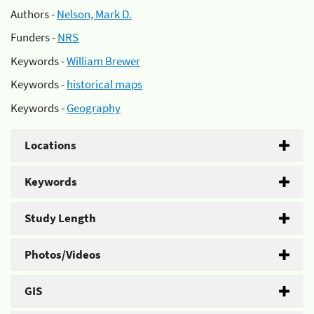
Authors -
Nelson, Mark D.
Funders -
NRS
Keywords -
William Brewer
Keywords -
historical maps
Keywords -
Geography
Locations
Keywords
Study Length
Photos/Videos
GIS