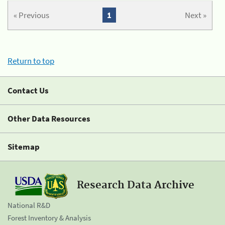
« Previous
1
Next »
Return to top
Contact Us
Other Data Resources
Sitemap
Research Data Archive
National R&D
Forest Inventory & Analysis