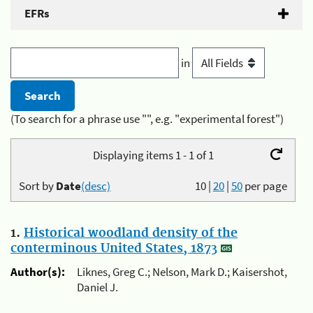
EFRs
in
(To search for a phrase use "", e.g. "experimental forest")
Displaying items 1 - 1 of 1
Sort by
Date
(desc)
10
|
20
|
50
per page
1.
Historical woodland density of the
conterminous United States, 1873
Author(s):
Liknes, Greg C.; Nelson, Mark D.; Kaisershot,
Daniel J.