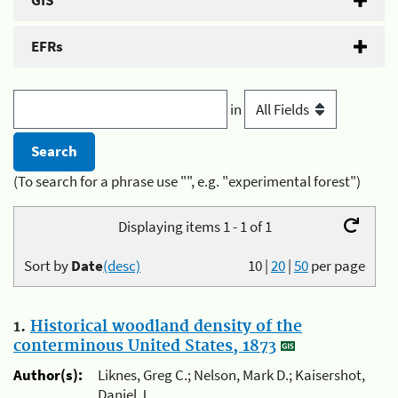
GIS
EFRs
in
(To search for a phrase use "", e.g. "experimental forest")
Displaying items 1 - 1 of 1
Sort by
Date
(desc)
10
|
20
|
50
per page
1.
Historical woodland density of the
conterminous United States, 1873
Author(s):
Liknes, Greg C.; Nelson, Mark D.; Kaisershot,
Daniel J.