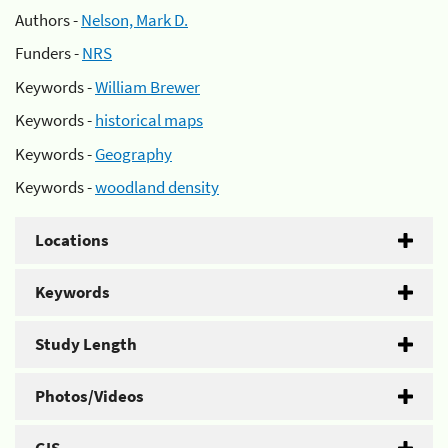
Authors -
Nelson, Mark D.
Funders -
NRS
Keywords -
William Brewer
Keywords -
historical maps
Keywords -
Geography
Keywords -
woodland density
Locations
Keywords
Study Length
Photos/Videos