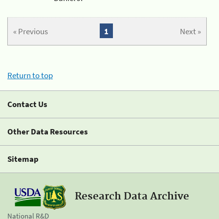
« Previous
1
Next »
Return to top
Contact Us
Other Data Resources
Sitemap
Research Data Archive
National R&D