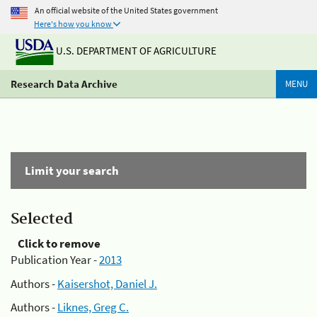
An official website of the United States government
Here's how you know
U.S. DEPARTMENT OF AGRICULTURE
Research Data Archive
MENU
Limit your search
Selected
Click to remove
Publication Year -
2013
Authors -
Kaisershot, Daniel J.
Authors -
Liknes, Greg C.