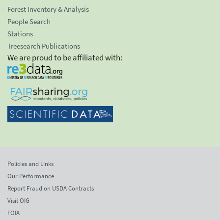
Forest Inventory & Analysis
People Search
Stations
Treesearch Publications
We are proud to be affiliated with:
Policies and Links
Our Performance
Report Fraud on USDA Contracts
Visit OIG
FOIA